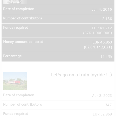
Jun 4, 2016
2,136
EUR 41,212
(
CZK 1,000,000
)
EUR 45,853
(
CZK 1,112,621
)
111 %
Let's go on a train joyride ! :)
Apr 8, 2023
347
EUR 32,969