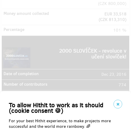
(
CZK 800,000
)
EUR 33,518
(
CZK 813,310
)
101 %
2000 SLOVÍČEK - revoluce v
učení slovíček!
Dec 23, 2016
774
EUR 11,951
(
CZK 290,000
)
To allow Hithit to work as it should
(cookie consent 🍪)
EUR 32,244
(
CZK 782,400
)
For your best Hithit experience, to make projects more
successful and the world more rainbowy. 🌈
269 %