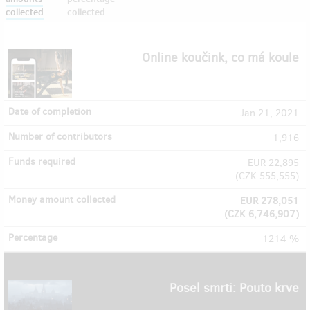
collected
collected
Online koučink, co má koule
Jan 21, 2021
1,916
EUR 22,895
(
CZK 555,555
)
EUR 278,051
(
CZK 6,746,907
)
1214 %
Posel smrti: Pouto krve