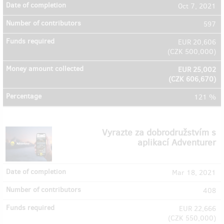
Oct 7, 2021
597
EUR 20,606
(
CZK 500,000
)
EUR 25,002
(
CZK 606,670
)
121 %
Vyrazte za dobrodružstvím s
aplikací Adventurer
Mar 18, 2021
408
EUR 22,666
(
CZK 550,000
)