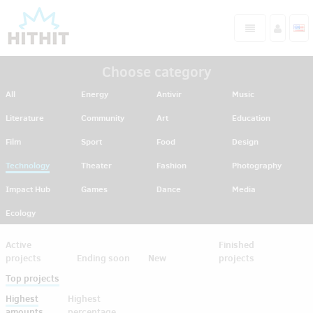
Choose category
All
Energy
Antivir
Music
Literature
Community
Art
Education
Film
Sport
Food
Design
Technology
Theater
Fashion
Photography
Impact Hub
Games
Dance
Media
Ecology
Active
Finished
projects
Ending soon
New
projects
Top projects
Highest
Highest
amounts
percentage