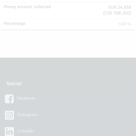
EUR 24,659
(
CZK 598,350
)
108 %
Social
Facebook
Instagram
LinkedIn