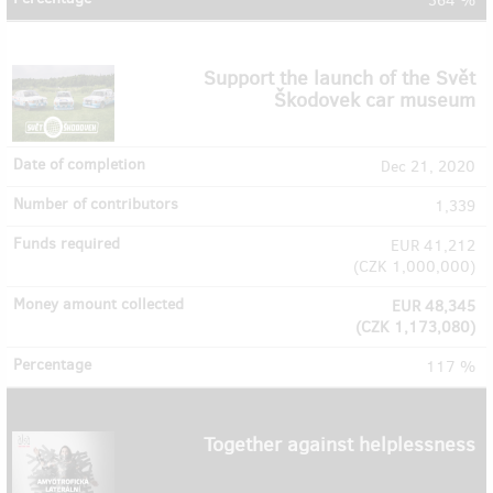
364 %
Support the launch of the Svět
Škodovek car museum
Dec 21, 2020
1,339
EUR 41,212
(
CZK 1,000,000
)
EUR 48,345
(
CZK 1,173,080
)
117 %
Together against helplessness