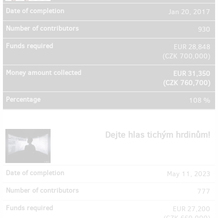
Jan 20, 2017
930
EUR 28,848
(
CZK 700,000
)
EUR 31,350
(
CZK 760,700
)
108 %
Dejte hlas tichým hrdinům!
May 11, 2023
777
EUR 27,200