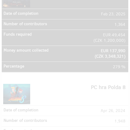
Feb 23, 2025
1,364
EUR 49,454
(
CZK 1,200,000
)
EUR 137,990
(
CZK 3,348,321
)
279 %
PC hra Polda 8
Apr 26, 2024
1,948