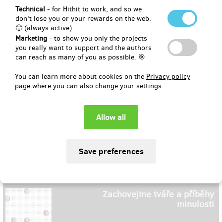
Technical
- for Hithit to work, and so we
don't lose you or your rewards on the web.
🙂 (always active)
CityZen | Podpořte trenky & boj
proti poslední kapce
Marketing
- to show you only the projects
you really want to support and the authors
can reach as many of you as possible. 🎯
May 6, 2021
You can learn more about cookies on the
Privacy policy
page where you can also change your settings.
802
EUR 16,485
(
CZK 400,000
)
EUR 31,995
(
CZK 776,358
)
194 %
Zachovejme tváře a příběhy
minulosti