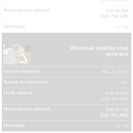
(
CZK 660,000
)
EUR 30,364
(
CZK 736,788
)
111 %
Vřetenová sekačka nové
generace
May 26, 2021
287
EUR 20,606
(
CZK 499,999
)
EUR 29,172
(
CZK 707,869
)
141 %