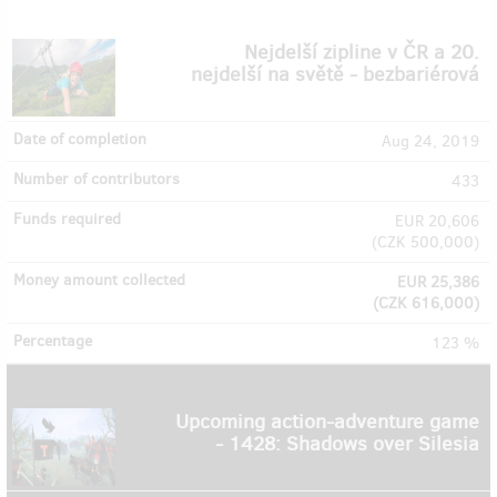
Nejdelší zipline v ČR a 20.
nejdelší na světě - bezbariérová
Aug 24, 2019
433
EUR 20,606
(
CZK 500,000
)
EUR 25,386
(
CZK 616,000
)
123 %
Upcoming action-adventure game
- 1428: Shadows over Silesia