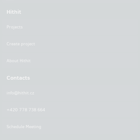
Hithit
Projects
Create project
About Hithit
Contacts
info@hithit.cz
+420 778 738 664
Schedule Meeting