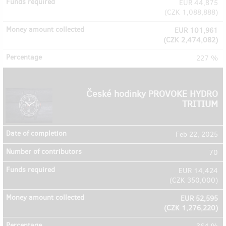
EUR 44,875
(
CZK 1,088,888
)
EUR 101,961
(
CZK 2,474,082
)
227 %
České hodinky PROVOKE HYDRO
TRITIUM
Feb 22, 2025
70
EUR 14,424
(
CZK 350,000
)
EUR 52,595
(
CZK 1,276,220
)