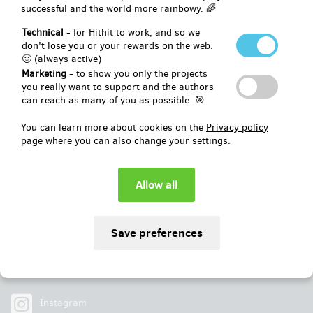
successful and the world more rainbowy. 🌈
Pledged
EUR 17,768
of
EUR 14,836
Technical
- for Hithit to work, and so we
don't lose you or your rewards on the web.
🙂 (always active)
119
%
Successfully finished
Marketing
- to show you only the projects
you really want to support and the authors
can reach as many of you as possible. 🎯
You can learn more about cookies on the
Privacy policy
page where you can also change your settings.
Social
Facebook
Instagram