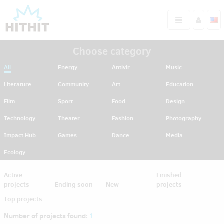
Choose category
All
Energy
Antivir
Music
Literature
Community
Art
Education
Film
Sport
Food
Design
Technology
Theater
Fashion
Photography
Impact Hub
Games
Dance
Media
Ecology
Active
Finished
projects
Ending soon
New
projects
Top projects
Number of projects found:
1