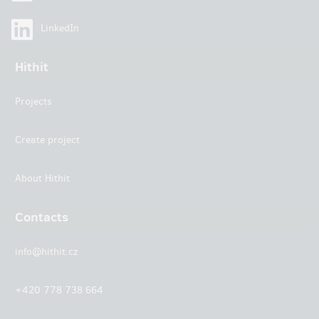
LinkedIn
Hithit
Projects
Create project
About Hithit
Contacts
info@hithit.cz
+420 778 738 664