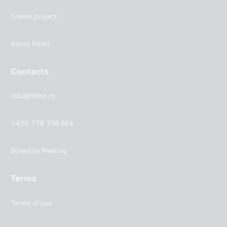
Create project
About Hithit
Contacts
info@hithit.cz
+420 778 738 664
Schedule Meeting
Terms
Terms of use