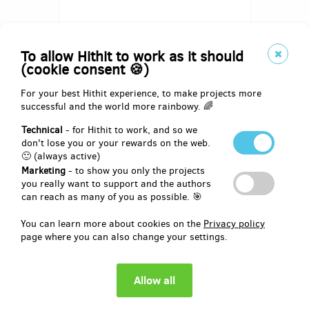
To allow Hithit to work as it should
(cookie consent 🍪)
For your best Hithit experience, to make projects more
successful and the world more rainbowy. 🌈
Pledged for 1st milestone out of 3
EUR 0
of
EUR 1,033
Technical
- for Hithit to work, and so we
don't lose you or your rewards on the web.
🙂 (always active)
0
27
%
days
until the end
Marketing
- to show you only the projects
you really want to support and the authors
can reach as many of you as possible. 🎯
You can learn more about cookies on the
Privacy policy
page where you can also change your settings.