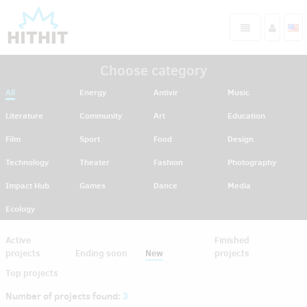
Choose category
All
Energy
Antivir
Music
Literature
Community
Art
Education
Film
Sport
Food
Design
Technology
Theater
Fashion
Photography
Impact Hub
Games
Dance
Media
Ecology
Active
Finished
projects
Ending soon
New
projects
Top projects
Number of projects found:
3