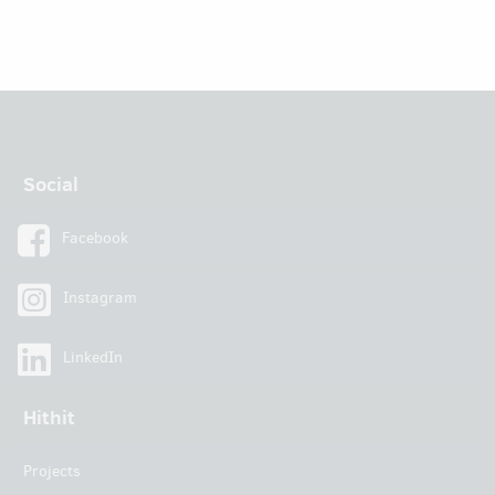
Social
Facebook
Instagram
LinkedIn
Hithit
Projects