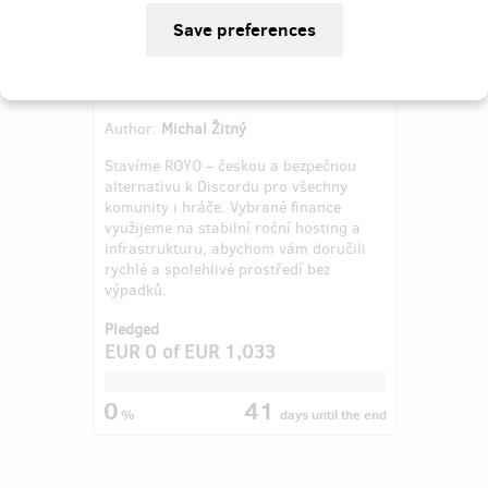
Česká bezpečná alternativa k
Discordu
Author:
Michal Žitný
Stavíme ROYO – českou a bezpečnou
alternativu k Discordu pro všechny
komunity i hráče. Vybrané finance
využijeme na stabilní roční hosting a
infrastrukturu, abychom vám doručili
rychlé a spolehlivé prostředí bez
výpadků.
Pledged
EUR 0
of
EUR 1,033
0
41
%
days
until the end