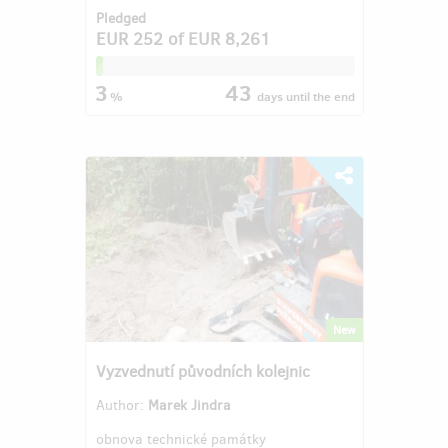
Pledged
EUR 252
of
EUR 8,261
3
43
%
days
until the end
New
Vyzvednutí původních kolejnic
Author:
Marek Jindra
obnova technické památky