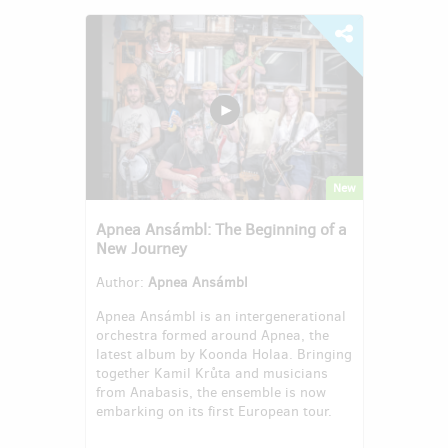
New
Apnea Ansámbl: The Beginning of a
New Journey
Author:
Apnea Ansámbl
Apnea Ansámbl is an intergenerational
orchestra formed around Apnea, the
latest album by Koonda Holaa. Bringing
together Kamil Krůta and musicians
from Anabasis, the ensemble is now
embarking on its first European tour.