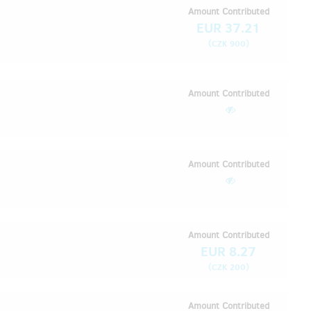
Amount Contributed
EUR 37.21
(
)
CZK 900
Amount Contributed
Amount Contributed
Amount Contributed
EUR 8.27
(
)
CZK 200
Amount Contributed