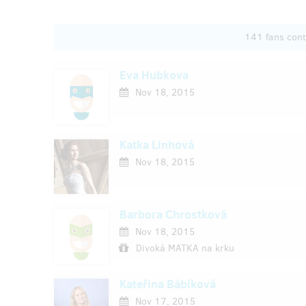
141 fans con
Eva Hubkova
Nov 18, 2015
Katka Linhová
Nov 18, 2015
Barbora Chrostková
Nov 18, 2015
Divoká MATKA na krku
Kateřina Bábíková
Nov 17, 2015