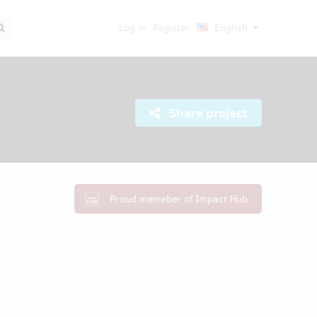
Log in
Register
English
Share project
Proud memeber of Impact Hub