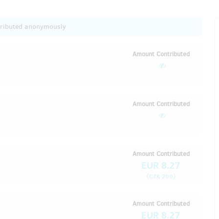
tributed anonymously
Amount Contributed
Amount Contributed
Amount Contributed
EUR 8.27
(
)
CZK 200
Amount Contributed
EUR 8.27