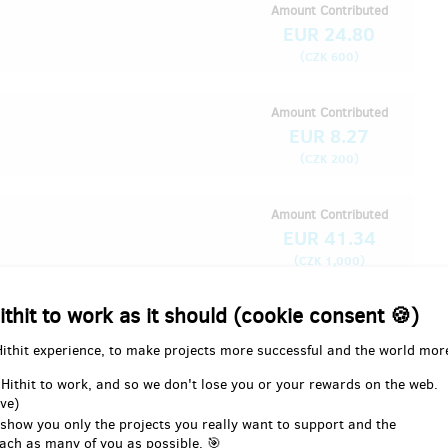
Amount Contributed
EUR 24.80
(
)
CZK 600
Amount Contributed
EUR 8.27
(
)
CZK 200
Amount Contributed
EUR 41.34
(
)
CZK 1,000
ithit to work as it should (cookie consent 🍪)
Amount Contributed
EUR 8.27
Hithit experience, to make projects more successful and the world mor
(
)
CZK 200
 Hithit to work, and so we don't lose you or your rewards on the web.
ve)
 show you only the projects you really want to support and the
Amount Contributed
ach as many of you as possible. 🎯