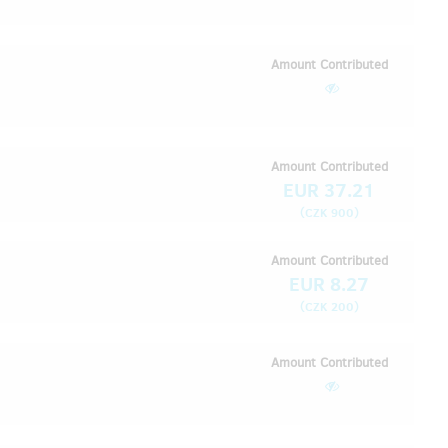
Amount Contributed
Amount Contributed
EUR 37.21
(
)
CZK 900
Amount Contributed
EUR 8.27
(
)
CZK 200
Amount Contributed