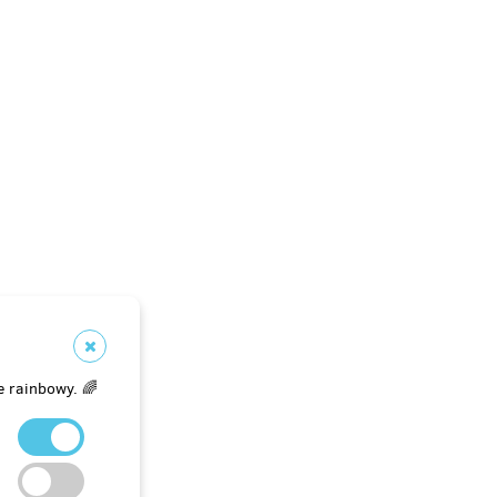
e rainbowy. 🌈