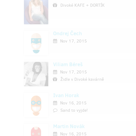
Divoké KAFE + DORTÍK
Ondrej Čech
Nov 17, 2015
Viliam Béreš
Nov 17, 2015
Židle v Divoké kavárně
Ivan Horak
Nov 16, 2015
Sand to vyjde!
Martin Novák
Nov 16, 2015