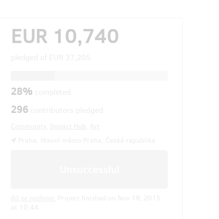
EUR 10,740
pledged of
EUR 37,205
28%
completed
296
contributors pledged
Community
,
Impact Hub
,
Art
Praha, Hlavní město Praha, Česká republika
Unsuccessful
All or nothing.
Project finished on Nov 18, 2015
at 10:44.