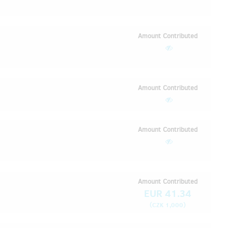
Amount Contributed
Amount Contributed
Amount Contributed
Amount Contributed
EUR 41.34
(
)
CZK 1,000