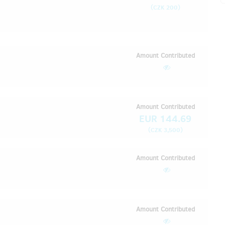
(
)
CZK 200
Amount Contributed
Amount Contributed
EUR 144.69
(
)
CZK 3,500
Amount Contributed
Amount Contributed