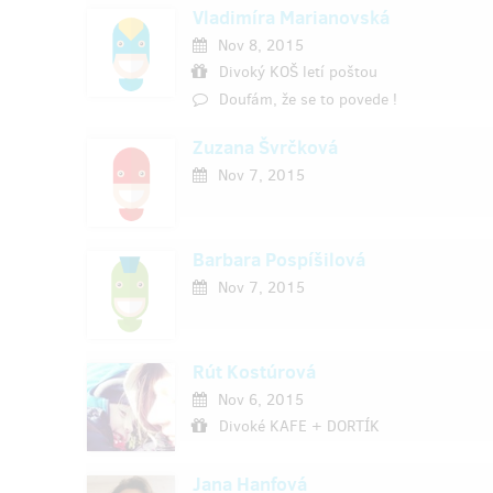
Vladimíra Marianovská
Nov 8, 2015
Divoký KOŠ letí poštou
Doufám, že se to povede !
Zuzana Švrčková
Nov 7, 2015
Barbara Pospíšilová
Nov 7, 2015
Rút Kostúrová
Nov 6, 2015
Divoké KAFE + DORTÍK
Jana Hanfová