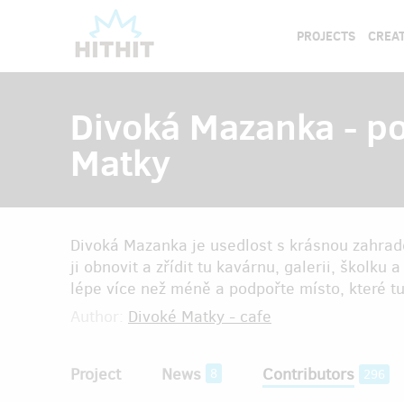
PROJECTS
CREAT
Divoká Mazanka - p
Matky
Divoká Mazanka je usedlost s krásnou zahra
ji obnovit a zřídit tu kavárnu, galerii, školku
lépe více než méně a podpořte místo, které tu
Author:
Divoké Matky - cafe
Project
News
Contributors
8
296