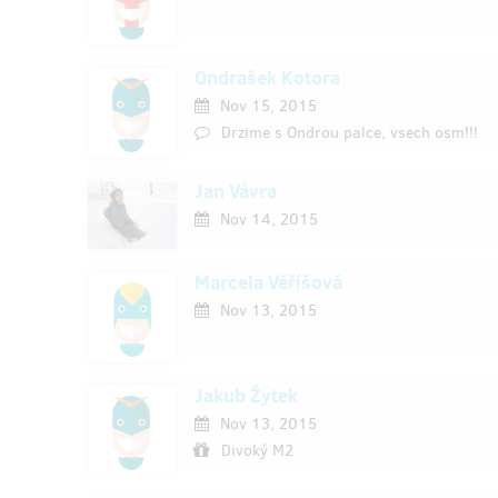
Ondrašek Kotora
Nov 15, 2015
Drzime s Ondrou palce, vsech osm!!!
Jan Vávra
Nov 14, 2015
Marcela Věříšová
Nov 13, 2015
Jakub Žytek
Nov 13, 2015
Divoký M2