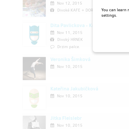
Nov 12, 2015
You can learn 
Divoké KAFE + DORTÍK
settings.
Dita Pavlickova - Krivska
Nov 11, 2015
Divoký HRNEK
Drzim palce.
Veronika Šimková
Nov 10, 2015
Kateřina Jakubičková
Nov 10, 2015
Jitka Fleislebr
Nov 10, 2015