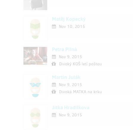
Matěj Kopecký
Nov 10, 2015
Petra Pilná
Nov 9, 2015
Divoký KOŠ letí poštou
Martin Julák
Nov 9, 2015
Divoká MATKA na krku
Jitka Hradilkova
Nov 9, 2015