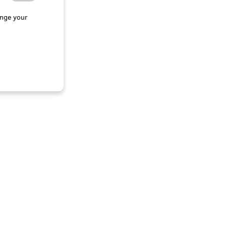
nge your