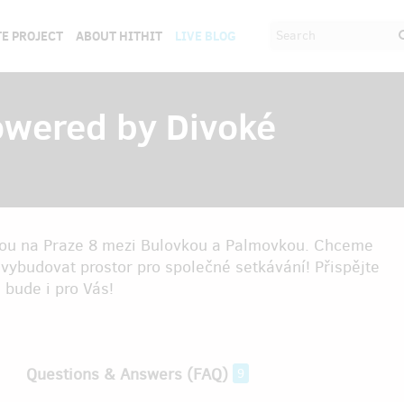
E PROJECT
ABOUT HITHIT
LIVE BLOG
owered by Divoké
dou na Praze 8 mezi Bulovkou a Palmovkou. Chceme
 a vybudovat prostor pro společné setkávání! Přispějte
 bude i pro Vás!
Questions & Answers (FAQ)
9