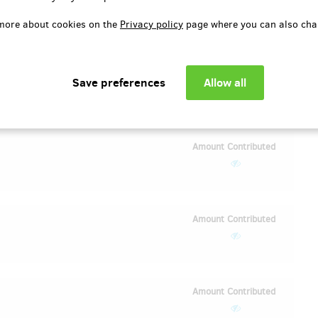
EUR 8.27
(
)
CZK 200
more about cookies on the
Privacy policy
page where you can also cha
Amount Contributed
EUR 16.54
(
)
CZK 400
Amount Contributed
Amount Contributed
Amount Contributed