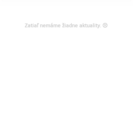
Zatiaľ nemáme žiadne aktuality.