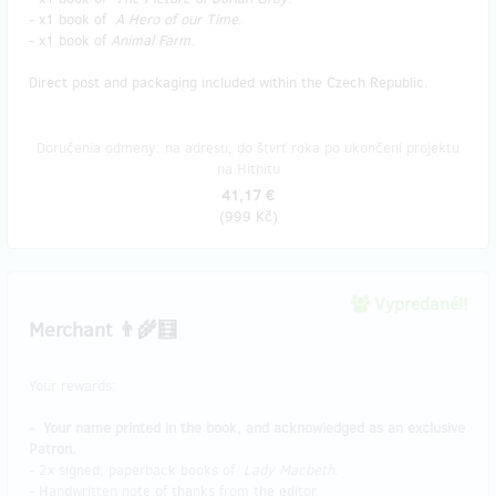
- x1 book of
A Hero of our Time
.
- x1 book of
Animal Farm
.
Direct post and packaging included within the Czech Republic.
Doručenia odmeny: na adresu, do štvrť roka po ukončení projektu
na Hithitu
41,17 €
(
999 Kč
)
Vypredané!!
Merchant 👨‍🌾🧮
Your rewards:
-
Your name printed in the book, and acknowledged as an exclusive
Patron.
- 2x signed, paperback books of
Lady Macbeth
.
- Handwritten note of thanks from the editor.