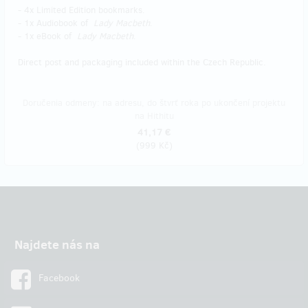
- 4x Limited Edition bookmarks.
- 1x Audiobook of
Lady Macbeth
.
- 1x eBook of
Lady Macbeth
.
Direct post and packaging included within the Czech Republic.
Doručenia odmeny: na adresu, do štvrť roka po ukončení projektu
na Hithitu
41,17 €
(
999 Kč
)
Najdete nás na
Facebook