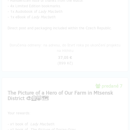
- Handwritten note of thanks from the editor.
- 4x Limited Edition bookmarks.
- 1x Audiobook of
Lady Macbeth
.
- 1x eBook of
Lady Macbeth
.
Direct post and packaging included within the Czech Republic.
Doručenia odmeny: na adresu, do štvrť roka po ukončení projektu
na Hithitu
37,05 €
(
899 Kč
)
predané 7
The Picture of a Hero of Our Farm in Mtsensk
District 🎨🦸🐷🗺️
Your rewards:
- x1 book of
Lady Macbeth
.
- x1 book of
The Picture of Dorian Gray
.