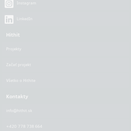
Instagram
LinkedIn
Hithit
Projekty
Začať projekt
Všetko o Hithite
Kontakty
info@hithit.sk
+420 778 738 664