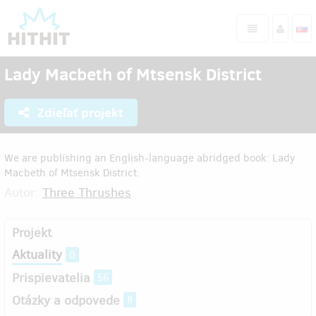
Lady Macbeth of Mtsensk District
Zdieľať projekt
We are publishing an English-language abridged book: Lady
Macbeth of Mtsensk District.
Autor:
Three Thrushes
Projekt
Aktuality
0
Prispievatelia
56
Otázky a odpovede
8