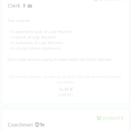
Clerk 👨‍💼
Your rewards:
- 1x paperback book of
Lady Macbeth
.
- 1x eBook of Lady Macbeth.
- 1x Audiobook of Lady Macbeth.
- 2x Limited Edition bookmarks.
Direct post and packaging included within the Czech Republic.
Doručenia odmeny: na adresu, do štvrť roka po ukončení projektu
na Hithitu
12,32 €
(
299 Kč
)
predané 6
Coachman 🧔🐎