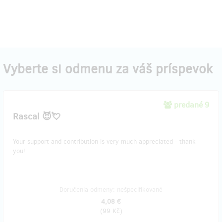
Vyberte si odmenu za váš príspevok
predané 9
Rascal 😈💘
Your support and contribution is very much appreciated - thank
you!
Doručenia odmeny: nešpecifikované
4,08 €
(
99 Kč
)