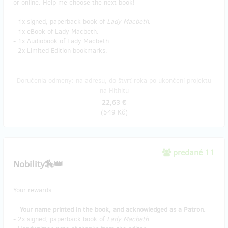
or online. Help me choose the next book!
- 1x signed, paperback book of
Lady Macbeth
.
- 1x eBook of Lady Macbeth.
- 1x Audiobook of Lady Macbeth.
- 2x Limited Edition bookmarks.
Doručenia odmeny: na adresu, do štvrť roka po ukončení projektu
na Hithitu
22,63 €
(
549 Kč
)
predané 11
Nobility🏇👑
Your rewards:
-
Your name printed in the book, and acknowledged as a Patron.
- 2x signed, paperback book of
Lady Macbeth
.