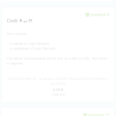
predané 0
Cook 👩‍🍳🍴
Your rewards:
- 1x eBook of
Lady Macbeth
.
- 1x Audiobook of
Lady Macbeth
.
The eBook and audiobook will be sent as a link to a file. Your email
is required.
Doručenia odmeny: na adresu, do štvrť roka po ukončení projektu
na Hithitu
8,20 €
(
199 Kč
)
predané 13