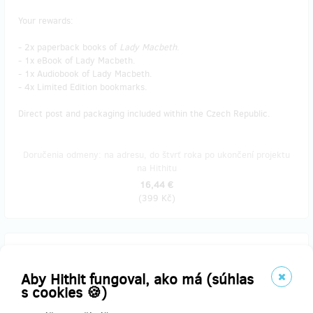
Your rewards:
- 2x paperback books of
Lady Macbeth
.
- 1x eBook of Lady Macbeth.
- 1x Audiobook of Lady Macbeth.
- 4x Limited Edition bookmarks.
Direct post and packaging included within the Czech Republic.
Doručenia odmeny: na adresu, do štvrť roka po ukončení projektu
na Hithitu
16,44 €
(
399 Kč
)
predané 4
Mechanic 👨‍🔧🛠️
Aby Hithit fungoval, ako má (súhlas
s cookies 🍪)
Your rewards: