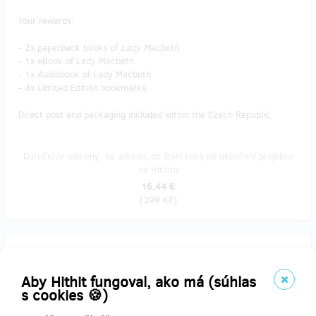
Your rewards:
- 2x paperback books of
Lady Macbeth
.
- 1x eBook of Lady Macbeth.
- 1x Audiobook of Lady Macbeth.
- 4x Limited Edition bookmarks.
Direct post and packaging included within the Czech Republic.
Doručenia odmeny: na adresu, do štvrť roka po ukončení projektu
na Hithitu
16,44 €
(
399 Kč
)
predané 4
Mechanic 👨‍🔧🛠️
Aby Hithit fungoval, ako má (súhlas
s cookies 🍪)
Your rewards: