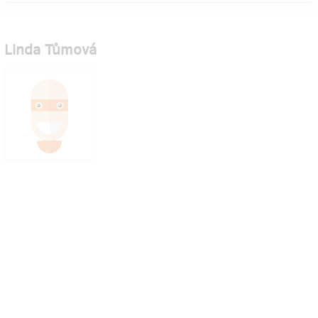
Linda Tůmová