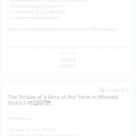
- Handwritten note of thanks from the editor.
- 4x Limited Edition bookmarks.
- 1x Audiobook of
Lady Macbeth
.
- 1x eBook of
Lady Macbeth
.
Direct post and packaging included within the Czech Republic.
Doručenia odmeny: na adresu, do štvrť roka po ukončení projektu
na Hithitu
37,05 €
(
899 Kč
)
predané 7
The Picture of a Hero of Our Farm in Mtsensk
District 🎨🦸🐷🗺️
Your rewards:
- x1 book of
Lady Macbeth
.
- x1 book of
The Picture of Dorian Gray
.