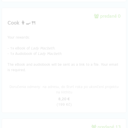
predané 0
Cook 👩‍🍳🍴
Your rewards:
- 1x eBook of
Lady Macbeth
.
- 1x Audiobook of
Lady Macbeth
.
The eBook and audiobook will be sent as a link to a file. Your email
is required.
Doručenia odmeny: na adresu, do štvrť roka po ukončení projektu
na Hithitu
8,20 €
(
199 Kč
)
predané 13