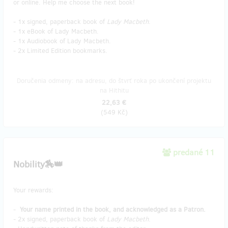
or online. Help me choose the next book!
- 1x signed, paperback book of
Lady Macbeth
.
- 1x eBook of Lady Macbeth.
- 1x Audiobook of Lady Macbeth.
- 2x Limited Edition bookmarks.
Doručenia odmeny: na adresu, do štvrť roka po ukončení projektu
na Hithitu
22,63 €
(
549 Kč
)
predané 11
Nobility🏇👑
Your rewards:
-
Your name printed in the book, and acknowledged as a Patron.
- 2x signed, paperback book of
Lady Macbeth
.