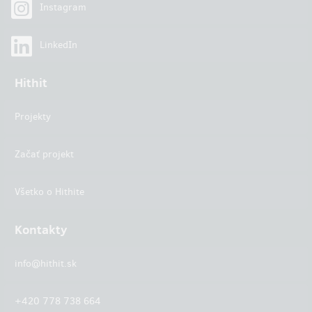
Instagram
LinkedIn
Hithit
Projekty
Začať projekt
Všetko o Hithite
Kontakty
info@hithit.sk
+420 778 738 664