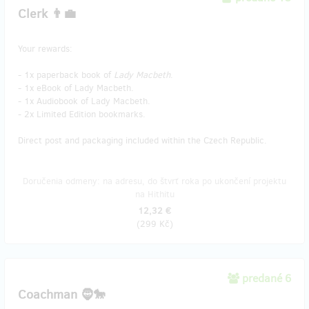
Clerk 👨‍💼
Your rewards:
- 1x paperback book of
Lady Macbeth
.
- 1x eBook of Lady Macbeth.
- 1x Audiobook of Lady Macbeth.
- 2x Limited Edition bookmarks.
Direct post and packaging included within the Czech Republic.
Doručenia odmeny: na adresu, do štvrť roka po ukončení projektu
na Hithitu
12,32 €
(
299 Kč
)
predané 6
Coachman 🧔🐎