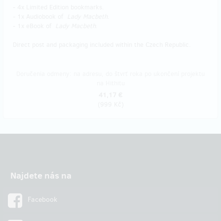
- 4x Limited Edition bookmarks.
- 1x Audiobook of
Lady Macbeth
.
- 1x eBook of
Lady Macbeth
.
Direct post and packaging included within the Czech Republic.
Doručenia odmeny: na adresu, do štvrť roka po ukončení projektu
na Hithitu
41,17 €
(
999 Kč
)
Najdete nás na
Facebook