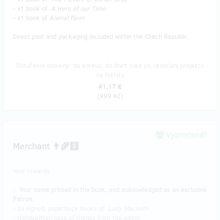
- x1 book of
A Hero of our Time
.
- x1 book of
Animal Farm
.
Direct post and packaging included within the Czech Republic.
Doručenia odmeny: na adresu, do štvrť roka po ukončení projektu
na Hithitu
41,17 €
(
999 Kč
)
Vypredané!!
Merchant 👨‍🌾🧮
Your rewards:
-
Your name printed in the book, and acknowledged as an exclusive
Patron.
- 2x signed, paperback books of
Lady Macbeth
.
- Handwritten note of thanks from the editor.