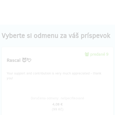
Vyberte si odmenu za váš príspevok
predané 9
Rascal 😈💘
Your support and contribution is very much appreciated - thank
you!
Doručenia odmeny: nešpecifikované
4,08 €
(
99 Kč
)