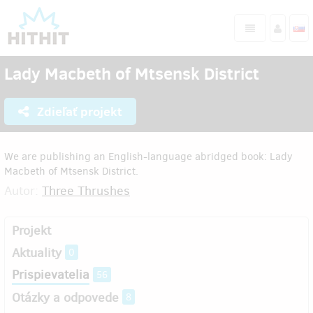
Lady Macbeth of Mtsensk District
Zdieľať projekt
We are publishing an English-language abridged book: Lady
Macbeth of Mtsensk District.
Autor:
Three Thrushes
Projekt
Aktuality
0
Prispievatelia
56
Otázky a odpovede
8