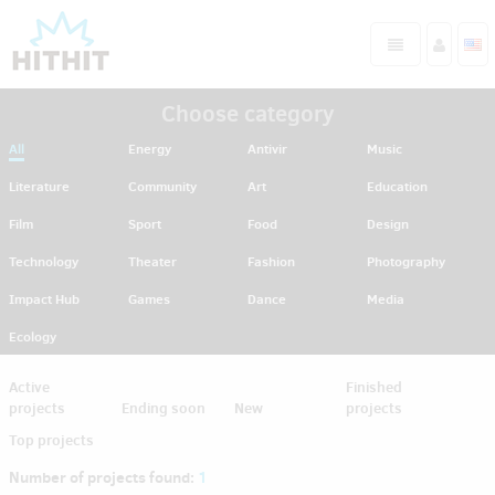
Choose category
All
Energy
Antivir
Music
Literature
Community
Art
Education
Film
Sport
Food
Design
Technology
Theater
Fashion
Photography
Impact Hub
Games
Dance
Media
Ecology
Active
Finished
projects
Ending soon
New
projects
Top projects
Number of projects found:
1