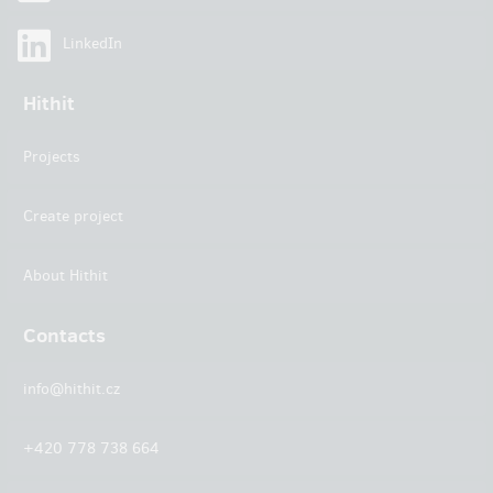
LinkedIn
Hithit
Projects
Create project
About Hithit
Contacts
info@hithit.cz
+420 778 738 664