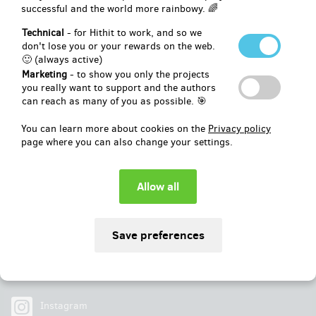
successful and the world more rainbowy. 🌈
Pledged
EUR 4,241
of
EUR 3,709
Technical
- for Hithit to work, and so we
don't lose you or your rewards on the web.
🙂 (always active)
114
%
Successfully finished
Marketing
- to show you only the projects
you really want to support and the authors
can reach as many of you as possible. 🎯
You can learn more about cookies on the
Privacy policy
page where you can also change your settings.
Social
Facebook
Instagram