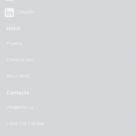
LinkedIn
Hithit
Projects
Create project
About Hithit
Contacts
info@hithit.cz
+420 778 738 664