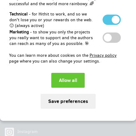
successful and the world more rainbowy. 🌈
Pledged
EUR 252
of
EUR 2,480
Technical
- for Hithit to work, and so we
don't lose you or your rewards on the web.
🙂 (always active)
10
%
Unsuccessful
Marketing
- to show you only the projects
you really want to support and the authors
can reach as many of you as possible. 🎯
You can learn more about cookies on the
Privacy policy
page where you can also change your settings.
Social
Facebook
Instagram