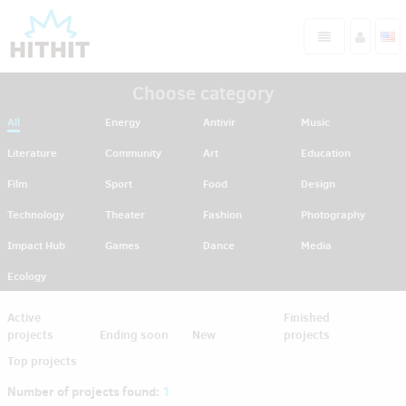
Choose category
All
Energy
Antivir
Music
Literature
Community
Art
Education
Film
Sport
Food
Design
Technology
Theater
Fashion
Photography
Impact Hub
Games
Dance
Media
Ecology
Active
Finished
projects
Ending soon
New
projects
Top projects
Number of projects found:
1