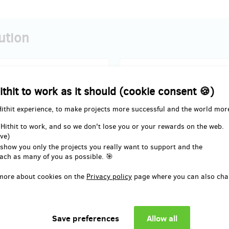
ution
sold 12
ithit to work as it should (cookie consent 🍪)
, I will support it, and because of
I´d like to have Skinners but rig
Hithit experience, to make projects more successful and the world mor
ll get an e-book full of
only have 300 CZK in my pocket s
ion and tips regarding feet,
exchange it for 375 CZK discoun
 Hithit to work, and so we don't lose you or your rewards on the web.
 running, proper footwear and its
to buy Skinners in future!
ve)
e on our health.
 show you only the projects you really want to support and the
ach as many of you as possible. 🎯
d delivery: in a week after the
Reward delivery: in a week aft
more about cookies on the
Privacy policy
page where you can also cha
Hithit project end
Hithit project end
EUR 8.26
EUR 12.39
(
CZK 200
)
(
CZK 300
)