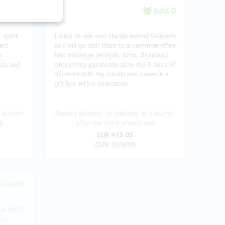
sold 7
sold 0
/ sport
I want to see who stands behind Skinners
ers
so I will go with them to a common reflex
e
foot massage (Prague, Brno, Olomouc)
ses and
where they personally gave me 3 pairs of
Skinners with my initials and cases in a
gift box with a dedication.
 quarter
Reward delivery: on address, in a quarter
d
after the Hithit project end
EUR 413.05
(
CZK 10,000
)
d out!!
t still I
 (+