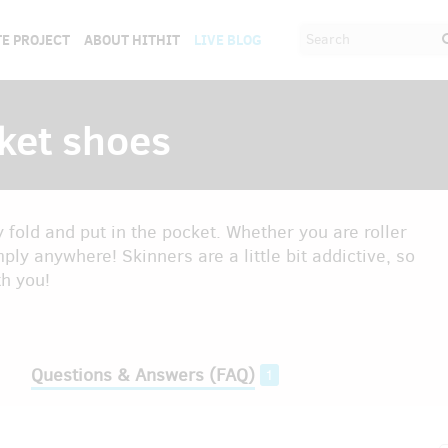
E PROJECT
ABOUT HITHIT
LIVE BLOG
ket shoes
fold and put in the pocket. Whether you are roller
mply anywhere! Skinners are a little bit addictive, so
th you!
Questions & Answers (FAQ)
1