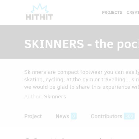
PROJECTS
CREAT
SKINNERS - the poc
Skinners are compact footwear you can easily 
skating, cycling, at the gym or travelling... si
we would be glad to share this experience wi
Author:
Skinners
Project
News
Contributors
0
503