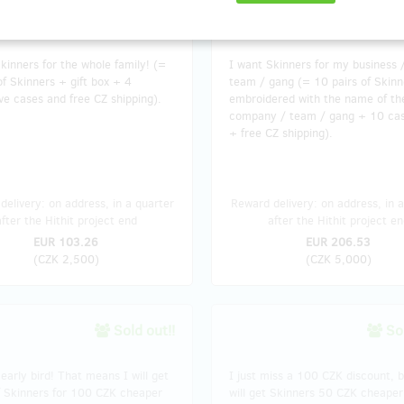
sold 33
kinners for the whole family! (=
I want Skinners for my business 
of Skinners + gift box + 4
team / gang (= 10 pairs of Skinn
ve cases and free CZ shipping).
embroidered with the name of th
company / team / gang + 10 ca
+ free CZ shipping).
delivery: on address, in a quarter
Reward delivery: on address, in a
after the Hithit project end
after the Hithit project en
EUR 103.26
EUR 206.53
(
CZK 2,500
)
(
CZK 5,000
)
Sold out!!
Sol
early bird! That means I will get
I just miss a 100 CZK discount, bu
f Skinners for 100 CZK cheaper
will get Skinners 50 CZK cheaper