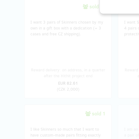
sold 86
I want 3 pairs of Skinners chosen by my
I want S
own in a gift box with a dedication (+ 3
4 pairs 
cases and free CZ shipping).
protecti
Reward delivery: on address, in a quarter
Reward 
after the Hithit project end
EUR 82.61
(
CZK 2,000
)
sold 1
I like Skinners so much that I want to
I am an 
have custom-made pairs fitting exactly
a pair o