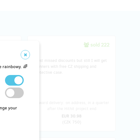
sold 78
sold 222
ht now I
I just missed discounts but still I will get
e rainbowy. 🌈
o I will
Skinners with free CZ shipping and
t coupon
protective case.
er the
Reward delivery: on address, in a quarter
nge your
after the Hithit project end
EUR 30.98
(
CZK 750
)