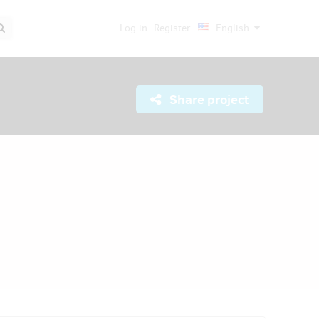
Log in
Register
English
Share project