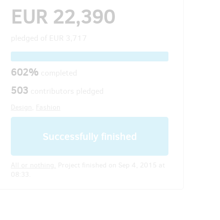
EUR 22,390
pledged of
EUR 3,717
602%
completed
503
contributors pledged
Design
,
Fashion
Successfully finished
All or nothing.
Project finished on Sep 4, 2015 at
08:33.