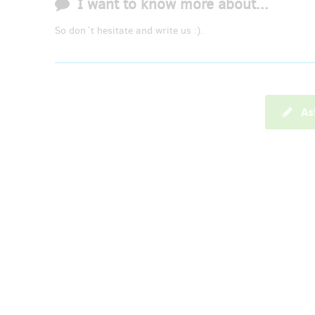
I want to know more about...
So don´t hesitate and write us :).
As