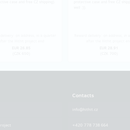
ctive case and free CZ shipping).
protective case and free CZ shipp
well :)).
delivery: on address, in a quarter
Reward delivery: on address, in a
after the Hithit project end
after the Hithit project en
EUR 26.85
EUR 28.91
(
CZK 650
)
(
CZK 700
)
Contacts
info@hithit.cz
roject
+420 778 738 664