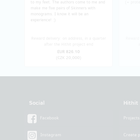
to my feet. The authors come to me and
(+ prote
make me five pairs of Skinners with
monograms. I know it will be an
experience! :)
Reward delivery: on address, in a quarter
Reward 
after the Hithit project end
EUR 826.10
(
CZK 20,000
)
Social
Hithit
Facebook
Projects
Instagram
Create p