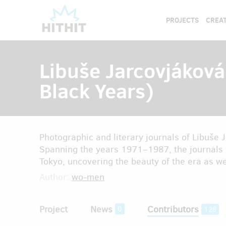
PROJECTS
CREAT
Libuše Jarcovjáková
Black Years)
Photographic and literary journals of Libuše
Spanning the years 1971–1987, the journals 
Tokyo, uncovering the beauty of the era as wel
Author:
wo-men
Project
News
Contributors
0
128