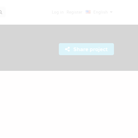
Log in
Register
English
Share project