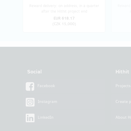
Reward delivery: on address, in a quarter
Reward 
after the Hithit project end
EUR 618.17
(
CZK 15,000
)
Social
Hithit
Facebook
Projects
Instagram
Create p
LinkedIn
About Hi