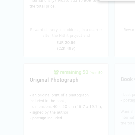
internationally? Please add 15 EUR to
the total price.
Reward delivery: on address, in a quarter
Reward
after the Hithit project end
EUR 20.56
(
CZK 499
)
remaining 50
from 50
Book 
Original Photograph
- best p
- an original print of a photograph
- postag
included in the book;
- dimensions 40 × 50 cm (15.7 x 19.7“);
Want th
- signed by the author;
internat
- postage included.
the tota