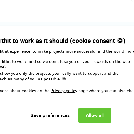
ution
ithit to work as it should (cookie consent 🍪)
Hithit experience, to make projects more successful and the world mor
remaining 467
remaining 266
from 500
 Hithit to work, and so we don't lose you or your rewards on the web.
Černé roky
Book Černé roky + pos
ve)
within the Czech Republ
 show you only the projects you really want to support and the
-best price;
ach as many of you as possible. 🎯
e not included.
- second-best price;
- only includes postage within th
more about cookies on the
Privacy policy
page where you can also cha
e book delivered
Republic.
ionally? Please add 15 EUR to
l price.
Want the book delivered
internationally? Please add 15 E
the total price.