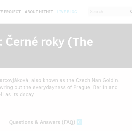
E PROJECT
ABOUT HITHIT
LIVE BLOG
: Černé roky (The
 Jarcovjáková, also known as the Czech Nan Goldin.
wring out the everydayness of Prague, Berlin and
l as its decay.
Questions & Answers (FAQ)
0