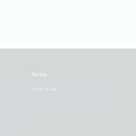
Terms
Terms of use