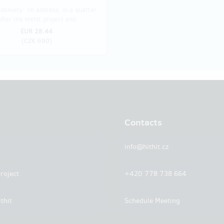
delivery: on address, in a quarter
after the Hithit project end
EUR 28.44
(
CZK 690
)
Contacts
info@hithit.cz
roject
+420 778 738 664
thit
Schedule Meeting