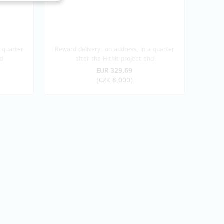
 quarter
Reward delivery: on address, in a quarter
d
after the Hithit project end
EUR 329.69
(
CZK 8,000
)