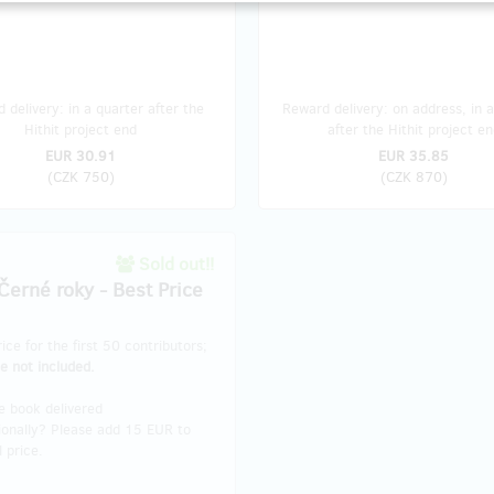
 delivery: in a quarter after the
Reward delivery: on address, in a
Hithit project end
after the Hithit project en
EUR 30.91
EUR 35.85
(
CZK 750
)
(
CZK 870
)
Sold out!!
Černé roky - Best Price
rice for the first 50 contributors;
e not included.
e book delivered
ionally? Please add 15 EUR to
l price.