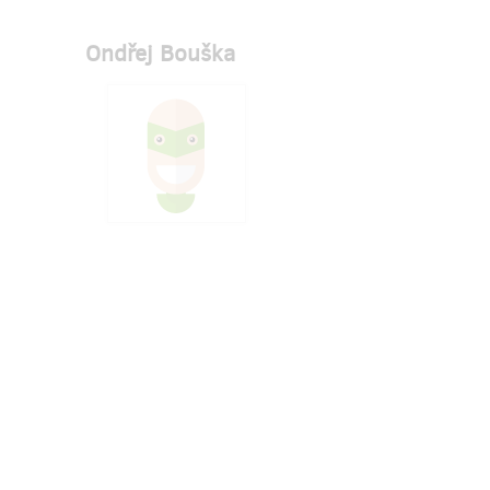
Ondřej Bouška