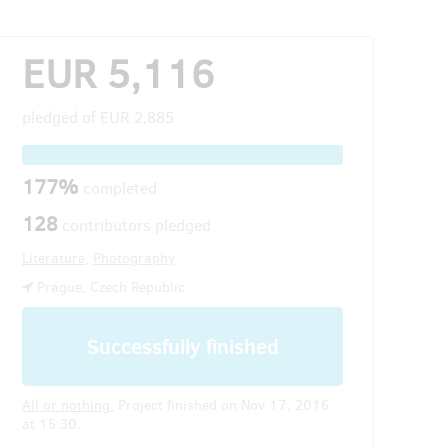
EUR 5,116
pledged of
EUR 2,885
177%
completed
128
contributors pledged
Literature
,
Photography
Prague, Czech Republic
Successfully finished
All or nothing.
Project finished on Nov 17, 2016
at 15:30.