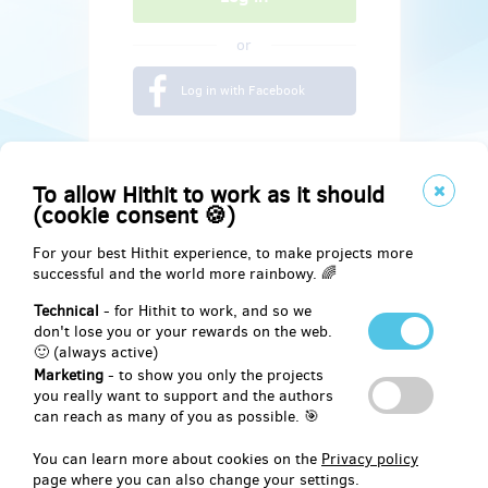
or
Log in with Facebook
To allow Hithit to work as it should
(cookie consent 🍪)
For your best Hithit experience, to make projects more
successful and the world more rainbowy. 🌈
Technical
- for Hithit to work, and so we
don't lose you or your rewards on the web.
🙂 (always active)
Marketing
- to show you only the projects
Social
you really want to support and the authors
can reach as many of you as possible. 🎯
Facebook
You can learn more about cookies on the
Privacy policy
page where you can also change your settings.