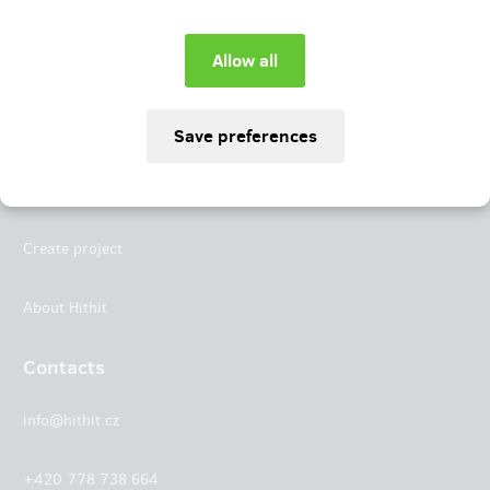
Instagram
LinkedIn
Hithit
Projects
Create project
About Hithit
Contacts
info@hithit.cz
+420 778 738 664