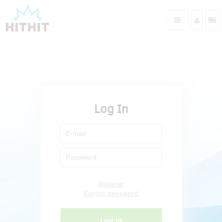
Log In
Register
Forgot password