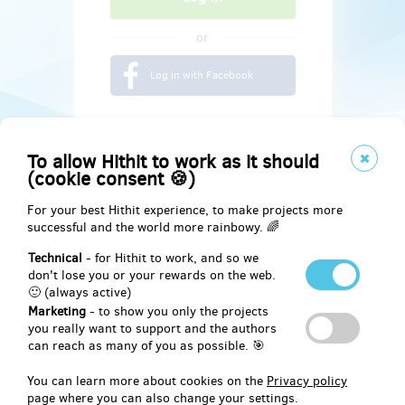
or
Log in with Facebook
To allow Hithit to work as it should
(cookie consent 🍪)
For your best Hithit experience, to make projects more
successful and the world more rainbowy. 🌈
Technical
- for Hithit to work, and so we
don't lose you or your rewards on the web.
🙂 (always active)
Marketing
- to show you only the projects
Social
you really want to support and the authors
can reach as many of you as possible. 🎯
Facebook
You can learn more about cookies on the
Privacy policy
page where you can also change your settings.