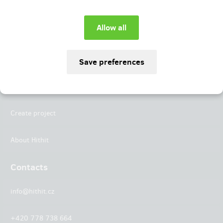
Instagram
LinkedIn
Hithit
Projects
Create project
About Hithit
Contacts
info@hithit.cz
+420 778 738 664