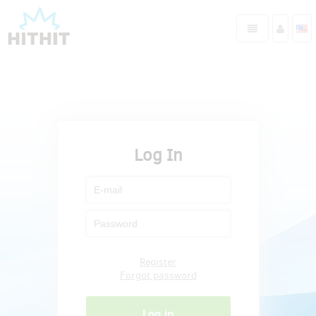
Log In
Register
Forgot password