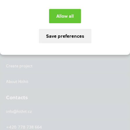
Instagram
LinkedIn
Hithit
Projects
Create project
About Hithit
Contacts
info@hithit.cz
+420 778 738 664