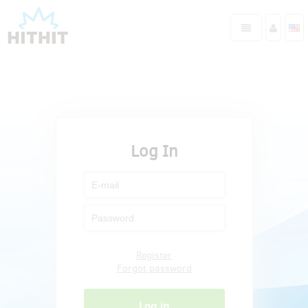
Log In
Register
Forgot password