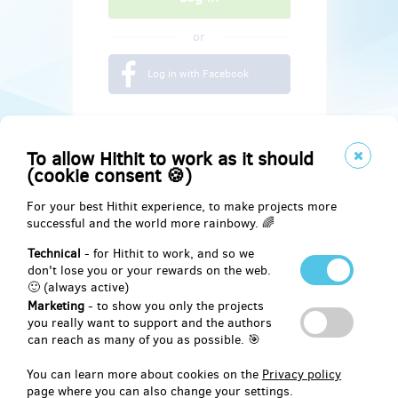
or
Log in with Facebook
To allow Hithit to work as it should
(cookie consent 🍪)
For your best Hithit experience, to make projects more
successful and the world more rainbowy. 🌈
Technical
- for Hithit to work, and so we
don't lose you or your rewards on the web.
🙂 (always active)
Marketing
- to show you only the projects
Social
you really want to support and the authors
can reach as many of you as possible. 🎯
Facebook
You can learn more about cookies on the
Privacy policy
page where you can also change your settings.