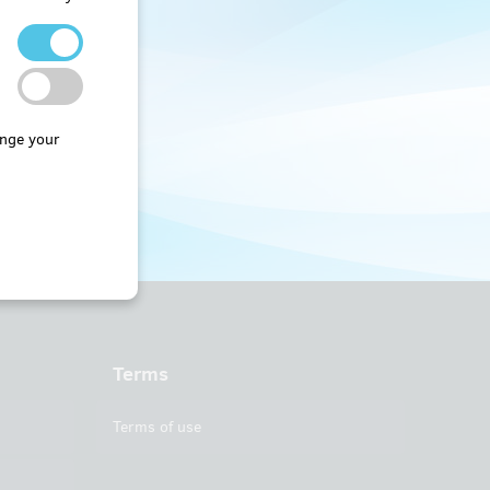
nge your
Terms
Terms of use