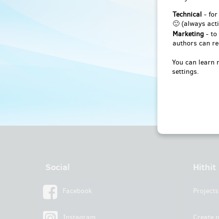
Technical
- for
🙂 (always acti
Marketing
- to
authors can re
You can learn 
settings.
Social
Hithit
Facebook
Projects
Instagram
Create p