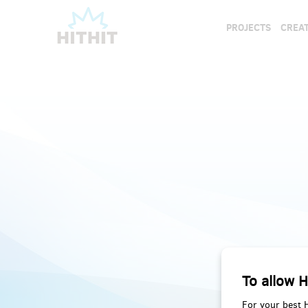
PROJECTS
CREAT
To allow H
For your best 