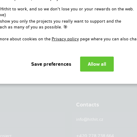
or
 Hithit to work, and so we don't lose you or your rewards on the web.
ve)
Log in with Facebook
 show you only the projects you really want to support and the
ach as many of you as possible. 🎯
more about cookies on the
Privacy policy
page where you can also cha
Contacts
info@hithit.cz
roject
+420 778 738 664