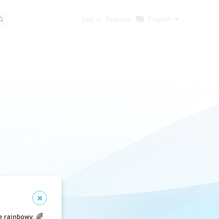
Log in
Register
English
e rainbowy. 🌈