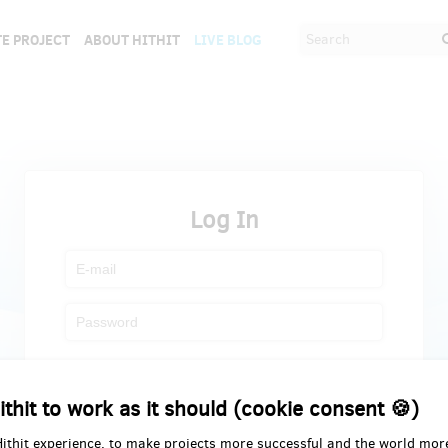
E PROJECT
ABOUT HITHIT
LIVE BLOG
Log In
Register
Forgot password
ithit to work as it should (cookie consent 🍪)
Hithit experience, to make projects more successful and the world mor