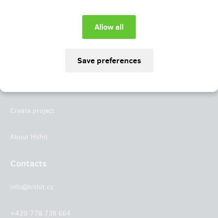
Instagram
LinkedIn
Hithit
Projects
Create project
About Hithit
Contacts
info@hithit.cz
+420 778 738 664