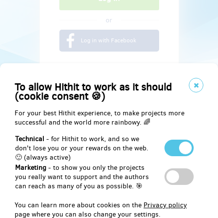
or
Log in with Facebook
To allow Hithit to work as it should
(cookie consent 🍪)
For your best Hithit experience, to make projects more
successful and the world more rainbowy. 🌈
Technical
- for Hithit to work, and so we
don't lose you or your rewards on the web.
🙂 (always active)
Marketing
- to show you only the projects
Social
you really want to support and the authors
can reach as many of you as possible. 🎯
Facebook
You can learn more about cookies on the
Privacy policy
page where you can also change your settings.