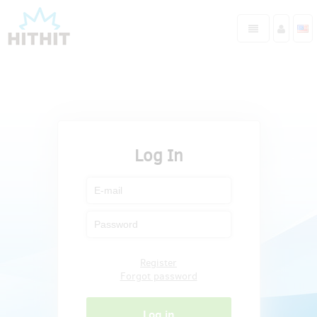
Log In
Register
Forgot password