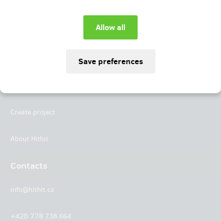
Instagram
LinkedIn
Hithit
Projects
Create project
About Hithit
Contacts
info@hithit.cz
+420 778 738 664