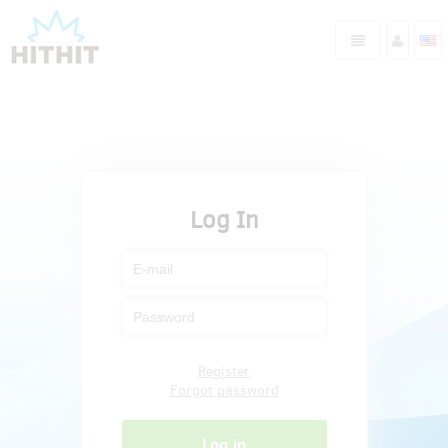
Log In
Register
Forgot password