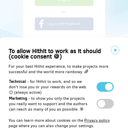
or
Log in with Facebook
To allow Hithit to work as it should
(cookie consent 🍪)
For your best Hithit experience, to make projects more
successful and the world more rainbowy. 🌈
Technical
- for Hithit to work, and so we
don't lose you or your rewards on the web.
🙂 (always active)
Marketing
- to show you only the projects
Social
you really want to support and the authors
can reach as many of you as possible. 🎯
Facebook
You can learn more about cookies on the
Privacy policy
page where you can also change your settings.