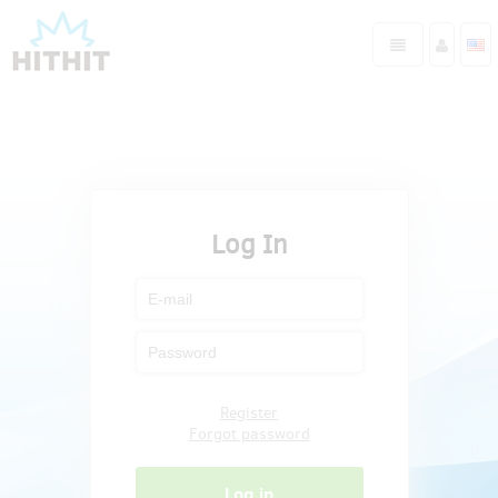
Log In
Register
Forgot password