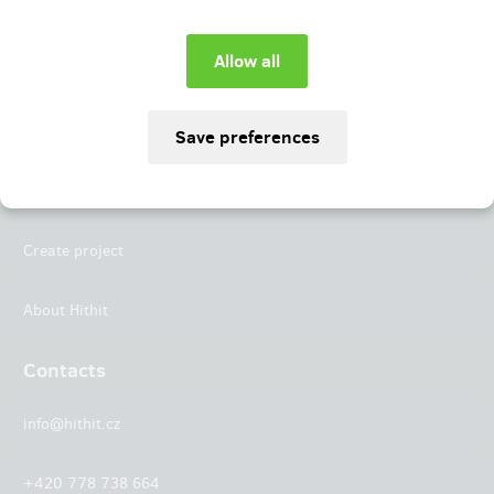
Instagram
LinkedIn
Hithit
Projects
Create project
About Hithit
Contacts
info@hithit.cz
+420 778 738 664