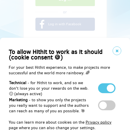
or
Log in with Facebook
To allow Hithit to work as it should
(cookie consent 🍪)
For your best Hithit experience, to make projects more
successful and the world more rainbowy. 🌈
Technical
- for Hithit to work, and so we
don't lose you or your rewards on the web.
🙂 (always active)
Marketing
- to show you only the projects
Social
you really want to support and the authors
can reach as many of you as possible. 🎯
Facebook
You can learn more about cookies on the
Privacy policy
page where you can also change your settings.