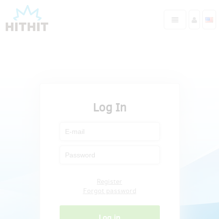
Log In
Register
Forgot password