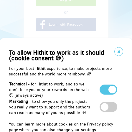
or
Log in with Facebook
To allow Hithit to work as it should
(cookie consent 🍪)
For your best Hithit experience, to make projects more
successful and the world more rainbowy. 🌈
Technical
- for Hithit to work, and so we
don't lose you or your rewards on the web.
🙂 (always active)
Marketing
- to show you only the projects
Social
you really want to support and the authors
can reach as many of you as possible. 🎯
Facebook
You can learn more about cookies on the
Privacy policy
page where you can also change your settings.