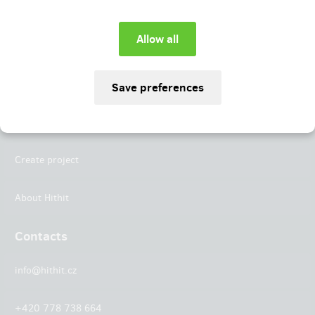
Instagram
LinkedIn
Hithit
Projects
Create project
About Hithit
Contacts
info@hithit.cz
+420 778 738 664