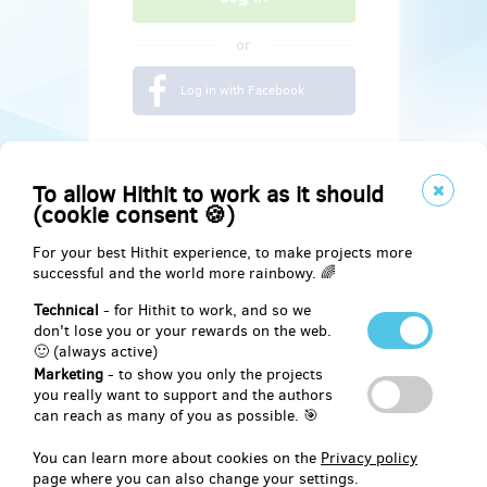
or
Log in with Facebook
To allow Hithit to work as it should
(cookie consent 🍪)
For your best Hithit experience, to make projects more
successful and the world more rainbowy. 🌈
Technical
- for Hithit to work, and so we
don't lose you or your rewards on the web.
🙂 (always active)
Marketing
- to show you only the projects
Social
you really want to support and the authors
can reach as many of you as possible. 🎯
Facebook
You can learn more about cookies on the
Privacy policy
page where you can also change your settings.