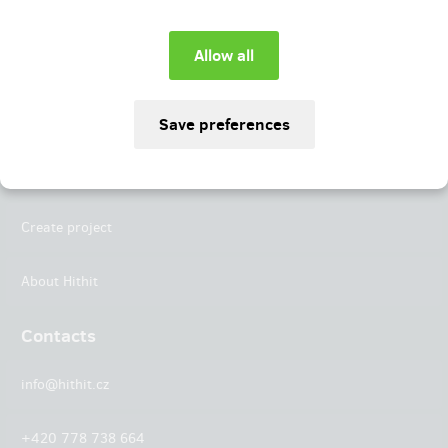
Instagram
LinkedIn
Hithit
Projects
Create project
About Hithit
Contacts
info@hithit.cz
+420 778 738 664