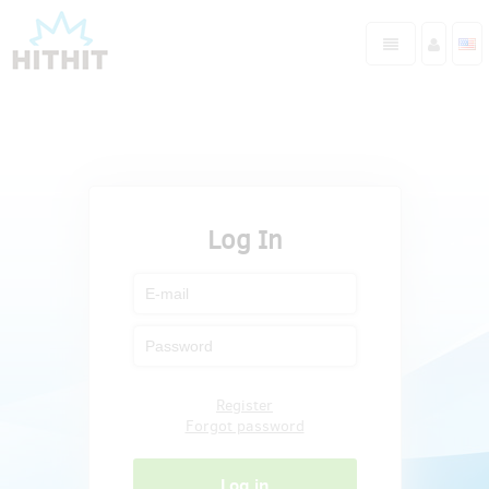
Log In
Register
Forgot password