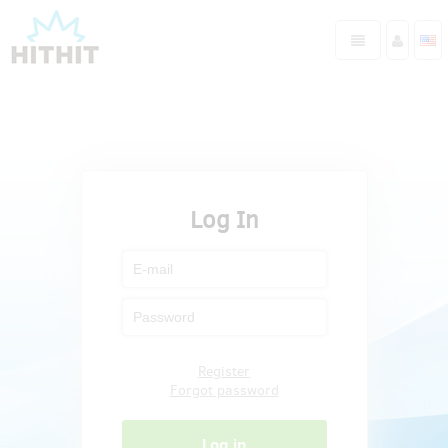
Log In
Register
Forgot password