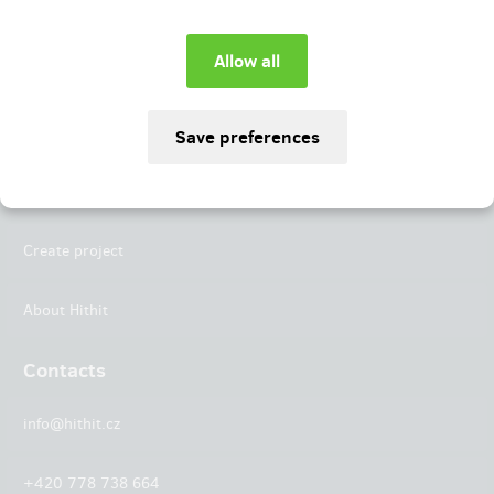
Instagram
LinkedIn
Hithit
Projects
Create project
About Hithit
Contacts
info@hithit.cz
+420 778 738 664