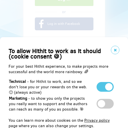
or
Log in with Facebook
To allow Hithit to work as it should
(cookie consent 🍪)
For your best Hithit experience, to make projects more
successful and the world more rainbowy. 🌈
Technical
- for Hithit to work, and so we
don't lose you or your rewards on the web.
🙂 (always active)
Marketing
- to show you only the projects
Social
you really want to support and the authors
can reach as many of you as possible. 🎯
Facebook
You can learn more about cookies on the
Privacy policy
page where you can also change your settings.