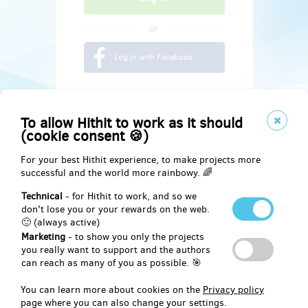
or
Log in with Facebook
To allow Hithit to work as it should
(cookie consent 🍪)
For your best Hithit experience, to make projects more
successful and the world more rainbowy. 🌈
Technical
- for Hithit to work, and so we
don't lose you or your rewards on the web.
🙂 (always active)
Marketing
- to show you only the projects
Social
you really want to support and the authors
can reach as many of you as possible. 🎯
Facebook
You can learn more about cookies on the
Privacy policy
page where you can also change your settings.