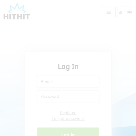
Log In
Register
Forgot password