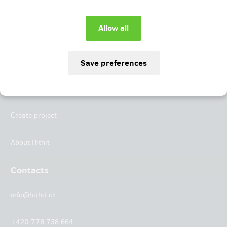
Instagram
LinkedIn
Hithit
Projects
Create project
About Hithit
Contacts
info@hithit.cz
+420 778 738 664