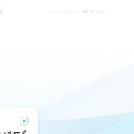
Log in
Register
English
e rainbowy. 🌈