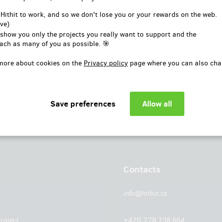
or
 Hithit to work, and so we don't lose you or your rewards on the web.
ve)
Log in with Facebook
 show you only the projects you really want to support and the
ach as many of you as possible. 🎯
more about cookies on the
Privacy policy
page where you can also cha
Contacts
info@hithit.cz
roject
+420 778 738 664