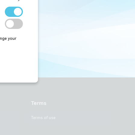
nge your
Terms
Terms of use