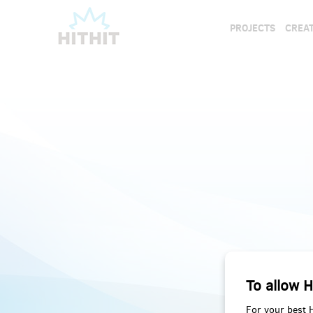
PROJECTS
CREAT
To allow H
For your best 