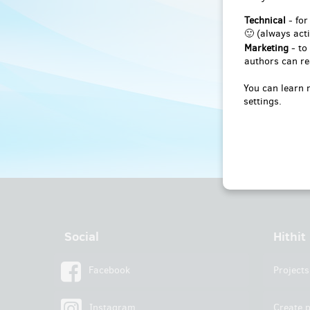
Technical
- for
🙂 (always acti
Marketing
- to
authors can re
You can learn 
settings.
Social
Hithit
Facebook
Projects
Instagram
Create p