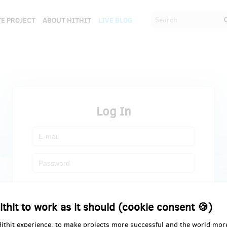
E PROJECT
ABOUT HITHIT
LIVE BLOG
Log In
Register
Forgot password
ithit to work as it should (cookie consent 🍪)
Hithit experience, to make projects more successful and the world mor