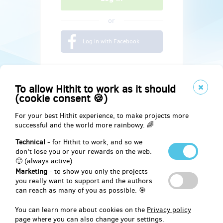
or
Log in with Facebook
To allow Hithit to work as it should
(cookie consent 🍪)
For your best Hithit experience, to make projects more
successful and the world more rainbowy. 🌈
Technical
- for Hithit to work, and so we
don't lose you or your rewards on the web.
🙂 (always active)
Marketing
- to show you only the projects
Social
you really want to support and the authors
can reach as many of you as possible. 🎯
Facebook
You can learn more about cookies on the
Privacy policy
page where you can also change your settings.