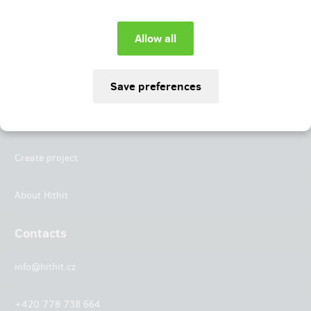
Instagram
LinkedIn
Hithit
Projects
Create project
About Hithit
Contacts
info@hithit.cz
+420 778 738 664