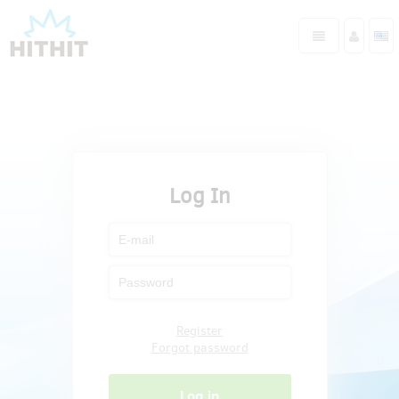
Log In
Register
Forgot password