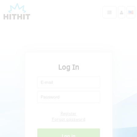
Log In
Register
Forgot password