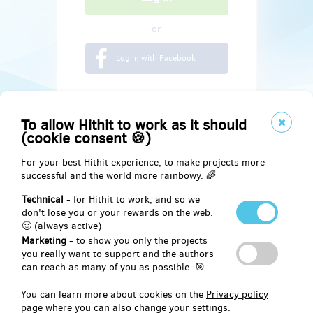
or
Log in with Facebook
To allow Hithit to work as it should
(cookie consent 🍪)
For your best Hithit experience, to make projects more
successful and the world more rainbowy. 🌈
Technical
- for Hithit to work, and so we
don't lose you or your rewards on the web.
🙂 (always active)
Marketing
- to show you only the projects
Social
you really want to support and the authors
can reach as many of you as possible. 🎯
Facebook
You can learn more about cookies on the
Privacy policy
page where you can also change your settings.