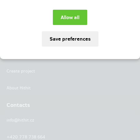
Instagram
LinkedIn
Hithit
Projects
Create project
About Hithit
Contacts
info@hithit.cz
+420 778 738 664