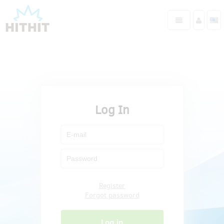
Log In
Register
Forgot password