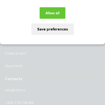
Instagram
LinkedIn
Hithit
Projects
Create project
About Hithit
Contacts
info@hithit.cz
+420 778 738 664