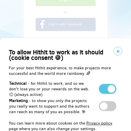
or
Log in with Facebook
To allow Hithit to work as it should
(cookie consent 🍪)
For your best Hithit experience, to make projects more
successful and the world more rainbowy. 🌈
Technical
- for Hithit to work, and so we
don't lose you or your rewards on the web.
🙂 (always active)
Marketing
- to show you only the projects
Social
you really want to support and the authors
can reach as many of you as possible. 🎯
Facebook
You can learn more about cookies on the
Privacy policy
page where you can also change your settings.