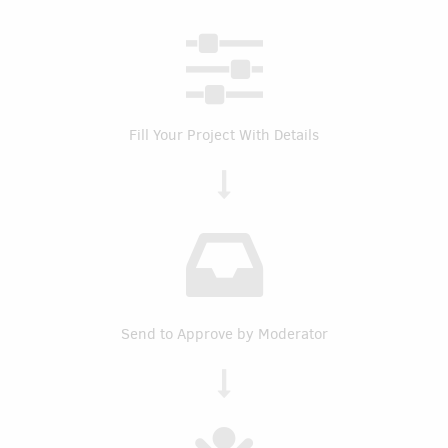
Fill Your Project With Details
Send to Approve by Moderator