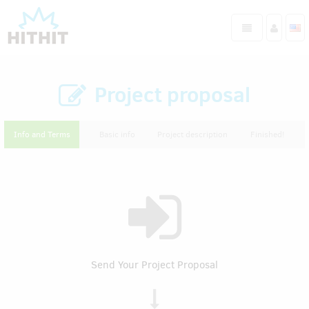
Project proposal
Info and Terms
Basic info
Project description
Finished!
Send Your Project Proposal