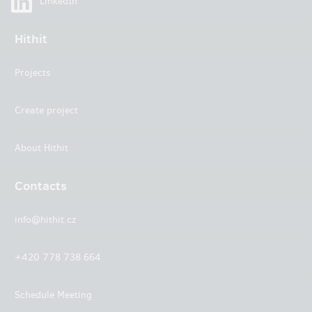
LinkedIn
Hithit
Projects
Create project
About Hithit
Contacts
info@hithit.cz
+420 778 738 664
Schedule Meeting