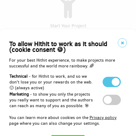
Start Your Project
To allow Hithit to work as it should
(cookie consent 🍪)
For your best Hithit experience, to make projects more
successful and the world more rainbowy. 🌈
Technical
- for Hithit to work, and so we
don't lose you or your rewards on the web.
🙂 (always active)
Collect Money
Marketing
- to show you only the projects
you really want to support and the authors
can reach as many of you as possible. 🎯
At Hithit, we all strive to make all your projects successful.
Therefore, before you create a project proposal with basic
You can learn more about cookies on the
Privacy policy
information, please read the
recommendations, business, and
page where you can also change your settings.
legal conditions
applying to this server. This knowledge will
help you to fund your project successfully.