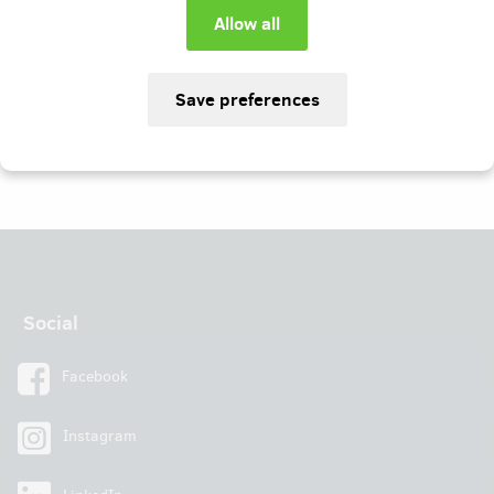
I agree with conditions
Social
Facebook
Instagram