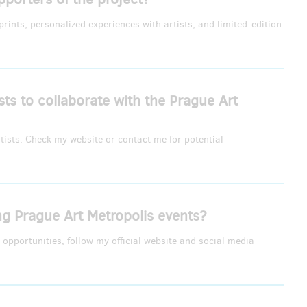
rints, personalized experiences with artists, and limited-edition
ists to collaborate with the Prague Art
rtists. Check my website or contact me for potential
 Prague Art Metropolis events?
opportunities, follow my official website and social media