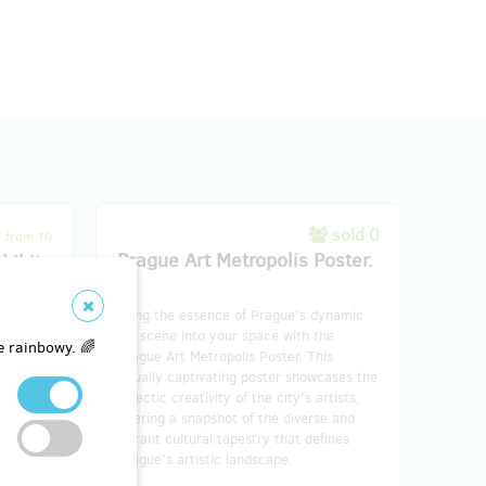
0
sold 0
from 10
Prague Art Metropolis Poster.
hibit
Bring the essence of Prague's dynamic
antment
art scene into your space with the
our
e rainbowy. 🌈
Prague Art Metropolis Poster. This
et. This
visually captivating poster showcases the
psulates
eclectic creativity of the city's artists,
istry,
offering a snapshot of the diverse and
e
vibrant cultural tapestry that defines
niature
Prague's artistic landscape.
se and
the