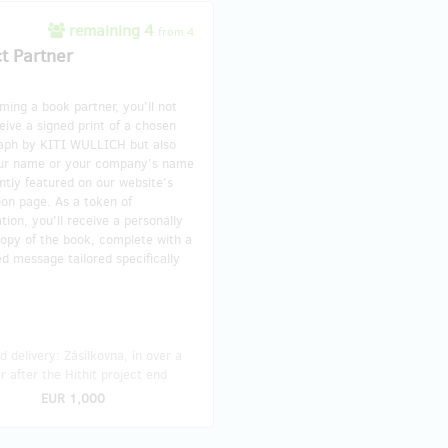
remaining 4
from 4
ct Partner
ing a book partner, you'll not
eive a signed print of a chosen
aph by KITI WULLICH but also
ur name or your company's name
tly featured on our website's
ion page. As a token of
tion, you'll receive a personally
opy of the book, complete with a
d message tailored specifically
 delivery: Zásilkovna, in over a
r after the Hithit project end
EUR 1,000