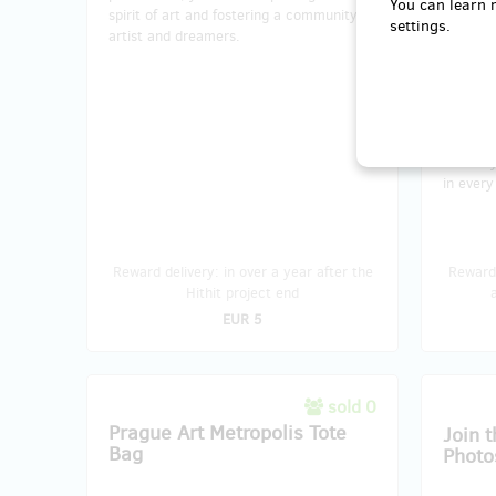
You can learn 
spirit of art and fostering a community of
exhibit 
settings.
artist and dreamers.
art love
keepsak
delightf
magic i
or frame
choice i
secure y
in every
Reward delivery: in over a year after the
Reward 
Hithit project end
EUR 5
sold 0
Prague Art Metropolis Tote
Join t
Bag
Photo