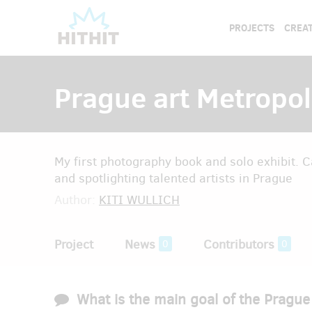
PROJECTS
CREAT
Prague art Metropol
My first photography book and solo exhibit. Ca
and spotlighting talented artists in Prague
Author:
KITI WULLICH
Project
News
Contributors
0
0
What is the main goal of the Prague 