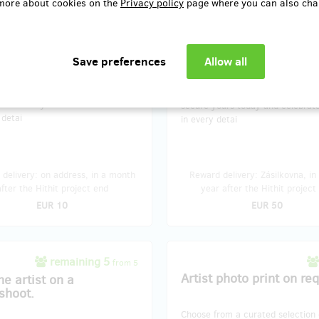
more about cookies on the
Privacy policy
page where you can also cha
unforgettable. Whether you're an
exhibit unforgettable. Whether y
r or seeking the perfect
art lover or seeking the perfect
e, these postcards are a
keepsake, these postcards are a
ul way to bring the exhibition's
delightful way to bring the exhibit
nto your world. Share the beauty
magic into your world. Share the
 them as a mini-gallery – the
or frame them as a mini-gallery 
s yours. Limited sets available, so
choice is yours. Limited sets avai
ours today and celebrate the art
secure yours today and celebrate
 detai
in every detai
delivery: on address, in a month
Reward delivery: Zásilkovna, in
after the Hithit project end
year after the Hithit project
EUR 10
EUR 50
remaining 5
from 5
Artist photo print on re
he artist on a
shoot.
Choose from a curated selection 