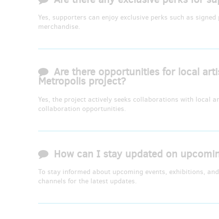
Yes, supporters can enjoy exclusive perks such as signed p
merchandise.
Are there opportunities for local art
Metropolis project?
Yes, the project actively seeks collaborations with local a
collaboration opportunities.
How can I stay updated on upcoming
To stay informed about upcoming events, exhibitions, and 
channels for the latest updates.