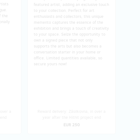
tists
featured artist, adding an exclusive touch
ague.
to your collection. Perfect for art
f the
enthusiasts and collectors, this unique
onally
memento captures the essence of the
exhibition and brings a touch of creativity
to your space. Seize the opportunity to
own a signed piece that not only
supports the arts but also becomes a
conversation starter in your home or
office. Limited quantities available, so
secure yours now!
 over a
Reward delivery: Zásilkovna, in over a
 end
year after the Hithit project end
EUR 250