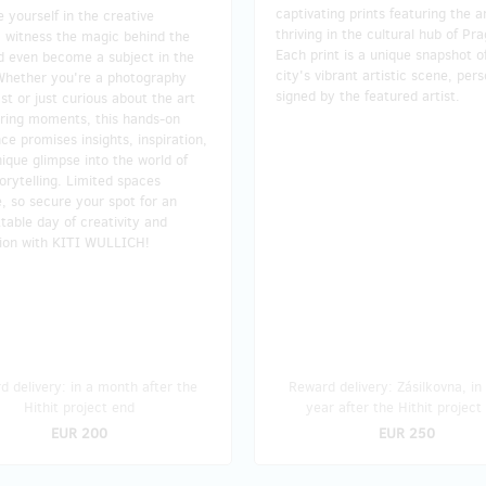
captivating prints featuring the ar
yourself in the creative
thriving in the cultural hub of Pr
, witness the magic behind the
Each print is a unique snapshot o
d even become a subject in the
city's vibrant artistic scene, pers
Whether you're a photography
signed by the featured artist.
st or just curious about the art
uring moments, this hands-on
ce promises insights, inspiration,
ique glimpse into the world of
torytelling. Limited spaces
e, so secure your spot for an
table day of creativity and
tion with KITI WULLICH!
 delivery: in a month after the
Reward delivery: Zásilkovna, in
Hithit project end
year after the Hithit project
EUR 200
EUR 250