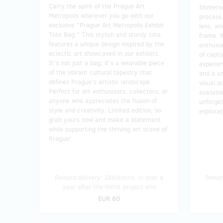
Carry the spirit of the Prague Art
Immerse 
Metropolis wherever you go with our
process
exclusive "Prague Art Metropolis Exhibit
lens, an
Tote Bag." This stylish and sturdy tote
frame. 
features a unique design inspired by the
enthusia
eclectic art showcased in our exhibits.
of capt
It's not just a bag; it's a wearable piece
experien
of the vibrant cultural tapestry that
and a un
defines Prague's artistic landscape.
visual s
Perfect for art enthusiasts, collectors, or
availabl
anyone who appreciates the fusion of
unforget
style and creativity. Limited edition, so
explora
grab yours now and make a statement
while supporting the thriving art scene of
Prague!
Reward delivery: Zásilkovna, in over a
Reward
year after the Hithit project end
EUR 60