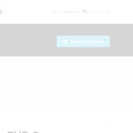
Log in
Register
English
Share project