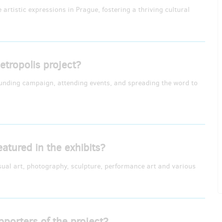
artistic expressions in Prague, fostering a thriving cultural
tropolis project?
funding campaign, attending events, and spreading the word to
eatured in the exhibits?
isual art, photography, sculpture, performance art and various
pporters of the project?