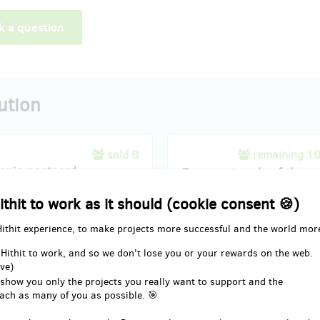
k a question
ution
sold 0
remaining 1
ronic postcard
Four postcards of the ex
ithit to work as it should (cookie consent 🍪)
nce the exhibition's enchantment
Experience the exhibition's ench
 palm of your hand with our
from the palm of your hand with 
Hithit experience, to make projects more successful and the world mor
 Postcards". This carefully
"Four Postcards of the Exhibit" s
collection encapsulates the
carefully curated collection enca
 Hithit to work, and so we don't lose you or your rewards on the web.
of the showcased artistry,
the essence of the showcased art
ve)
g striking visuals from the
featuring striking visuals from th
 show you only the projects you really want to support and the
on. Each postcard is a miniature
exhibition. Each postcard is a mi
ach as many of you as possible. 🎯
ece, capturing the diverse and
masterpiece, capturing the diver
ting elements that make the
captivating elements that make 