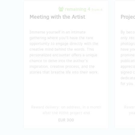
remaining 4
from 4
Meeting with the Artist
Proje
Immerse yourself in an intimate
By becom
gathering where you'll have the rare
only rec
opportunity to engage directly with the
photogr
creative mind behind the words. This
have yo
personalized encounter offers a unique
prominen
chance to delve into the author's
publicat
inspiration, creative process, and the
apprecia
stories that breathe life into their work.
signed c
dedicate
for you.
Reward delivery: on address, in a month
Reward
after the Hithit project end
yea
EUR 300