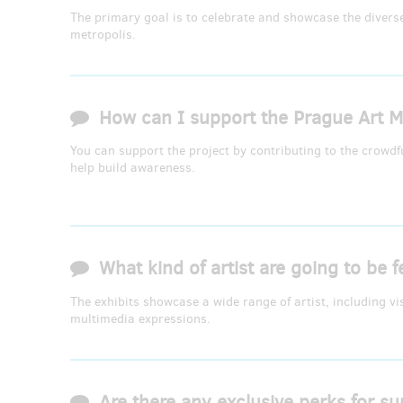
The primary goal is to celebrate and showcase the diverse 
metropolis.
How can I support the Prague Art Me
You can support the project by contributing to the crowd
help build awareness.
What kind of artist are going to be f
The exhibits showcase a wide range of artist, including v
multimedia expressions.
Are there any exclusive perks for su