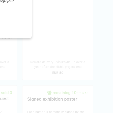
nge your
ou're an
ion's
 beauty
– the
lable, so
 the art
 over a
Reward delivery: Zásilkovna, in over a
 end
year after the Hithit project end
EUR 50
sold 0
remaining 10
from 10
quest.
Signed exhibition poster
of
Each poster is personally signed by the