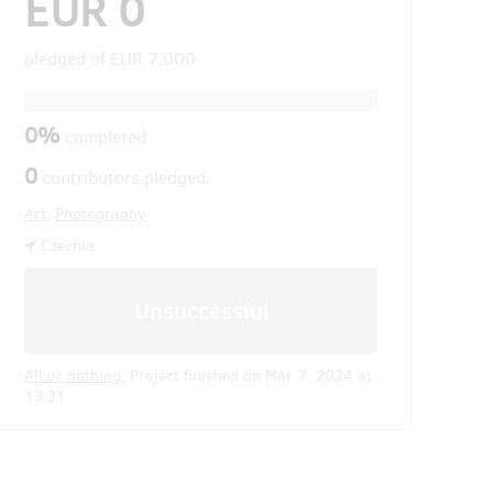
EUR 0
pledged of
EUR 7,000
0%
completed
0
contributors pledged
Art
,
Photography
Czechia
Unsuccessful
All or nothing.
Project finished on Mar 7, 2024 at
13:31.