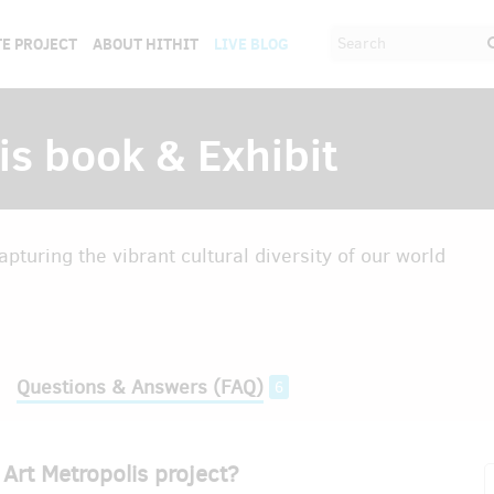
E PROJECT
ABOUT HITHIT
LIVE BLOG
is book & Exhibit
pturing the vibrant cultural diversity of our world
Questions & Answers (FAQ)
6
Art Metropolis project?