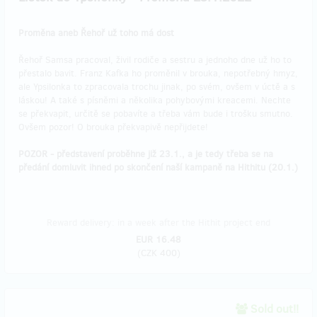
Proměna aneb Řehoř už toho má dost
Řehoř Samsa pracoval, živil rodiče a sestru a jednoho dne už ho to
přestalo bavit. Franz Kafka ho proměnil v brouka, nepotřebný hmyz,
ale Ypsilonka to zpracovala trochu jinak, po svém, ovšem v úctě a s
láskou! A také s písněmi a několika pohybovými kreacemi. Nechte
se překvapit, určitě se pobavíte a třeba vám bude i trošku smutno.
Ovšem pozor! O brouka překvapivě nepřijdete!
POZOR - představení proběhne již 23.1., a je tedy třeba se na
předání domluvit ihned po skončení naší kampaně na Hithitu (20.1.)
Reward delivery: in a week after the Hithit project end
EUR 16.48
(
CZK 400
)
Sold out!!