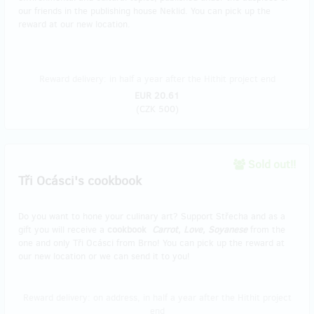
our friends in the publishing house Neklid. You can pick up the
reward at our new location.
Reward delivery: in half a year after the Hithit project end
EUR 20.61
(
CZK 500
)
Sold out!!
Tři Ocásci's cookbook
Do you want to hone your culinary art? Support Střecha and as a
gift you will receive a
cookbook
Carrot, Love, Soyanese
from the
one and only Tři Ocásci from Brno! You can pick up the reward at
our new location or we can send it to you!
Reward delivery: on address, in half a year after the Hithit project
end