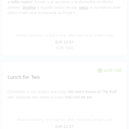
s naším logem!
Vyrobit si je necháme u družstevního sociálního
podniku
Drutěva
a vypadat budou zhruba
takto
. K vyzvednutí bude
přímo v naší nové provozovně na Praze 1.
Reward delivery: in half a year after the Hithit project end
EUR 20.61
(
CZK 500
)
sold 168
Lunch for Two
Contribute to our project and enjoy
two lunch menus at The Roof
with someone who needs to know
how cool we are
.
Reward delivery: in a quarter after the Hithit project end
EUR 22.67