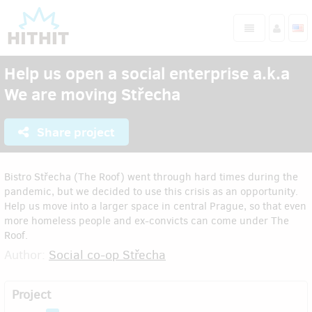
Help us open a social enterprise a.k.a
We are moving Střecha
Share project
Bistro Střecha (The Roof) went through hard times during the
pandemic, but we decided to use this crisis as an opportunity.
Help us move into a larger space in central Prague, so that even
more homeless people and ex-convicts can come under The
Roof.
Author:
Social co-op Střecha
Project