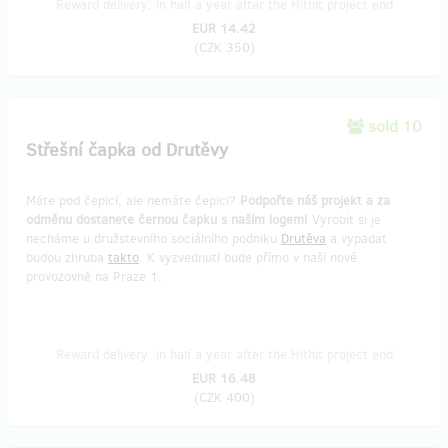
Reward delivery: in half a year after the Hithit project end
EUR 14.42
(
CZK 350
)
sold 10
Střešní čapka od Drutěvy
Máte pod čepicí, ale nemáte čepici?
Podpořte náš projekt a za
odměnu dostanete černou čapku s naším logem!
Vyrobit si je
necháme u družstevního sociálního podniku
Drutěva
a vypadat
budou zhruba
takto
. K vyzvednutí bude přímo v naší nové
provozovně na Praze 1.
Reward delivery: in half a year after the Hithit project end
EUR 16.48
(
CZK 400
)