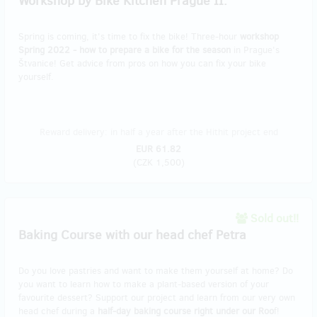
Workshop by Bike Kitchen Prague II.
Spring is coming, it's time to fix the bike! Three-hour
workshop
Spring 2022 - how to prepare a bike for the season
in Prague's
Štvanice! Get advice from pros on how you can fix your bike
yourself.
Reward delivery: in half a year after the Hithit project end
EUR 61.82
(
CZK 1,500
)
Sold out!!
Baking Course with our head chef Petra
Do you love pastries and want to make them yourself at home? Do
you want to learn how to make a plant-based version of your
favourite dessert? Support our project and learn from our very own
head chef during a
half-day baking course right under our Roo
f!