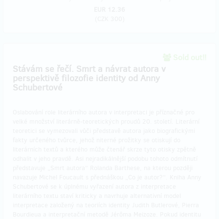
EUR 12.36
(
CZK 300
)
Sold out!!
Stávám se řečí. Smrt a návrat autora v
perspektivě filozofie identity od Anny
Schubertové
Oslabování role literárního autora v interpretaci je příznačné pro
velké množství literárně-teoretických proudů 20. století. Literární
teoretici se vymezovali vůči představě autora jako biografickými
fakty určeného tvůrce, jehož niterné prožitky se otiskují do
literárních textů a kterého může čtenář skrze tyto otisky zpětně
odhalit v jeho pravdě. Asi nejradikálnější podobu tohoto odmítnutí
představuje „Smrt autora“ Rolanda Barthese, na kterou později
navazuje Michel Foucault s přednáškou „Co je autor?“. Kniha Anny
Schubertové se k úplnému vyřazení autora z interpretace
literárního textu staví kriticky a navrhuje alternativní model
interpretace založený na teoriích identity Judith Butlerové, Pierra
Bourdieua a interpretační metodě Jérôma Meizoze. Pokud identitu