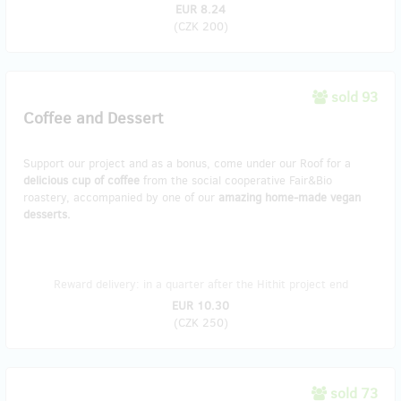
EUR 8.24
(
CZK 200
)
sold 93
Coffee and Dessert
Support our project and as a bonus, come under our Roof for a
delicious cup of coffee
from the social cooperative Fair&Bio
roastery, accompanied by one of our
amazing home-made vegan
desserts.
Reward delivery: in a quarter after the Hithit project end
EUR 10.30
(
CZK 250
)
sold 73