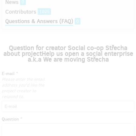
News
0
Contributors
1025
Questions & Answers (FAQ)
0
Question for creator Social co-op Střecha
about projectHelp us open a social enterprise
a.k.a We are moving Střecha
E-mail
Please enter the email
address you'd like the
project creator to
respond to.
Question