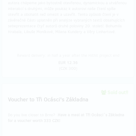
autora chápeme jako bytostně otevřenou, dynamickou a utvářenou
interakcí s druhými, může poukaz k autorovi naše čtení spíše
otevřít a obohatit než omezit a uzavřít. Tento způsob čtení je v
závěrečné části uplatněn při analýze vybraných textů obsahujících
sebeprezentace čtyř autorů druhé poloviny 20. století: Bohumila
Hrabala, Libuše Moníkové, Milana Kundery a Věry Linhartové.
Reward delivery: in half a year after the Hithit project end
EUR 12.36
(
CZK 300
)
Sold out!!
Voucher to Tři Ocásci's Základna
Do you live closer to Brno?
Have a meal at Tři Ocásci´s Základna
for a voucher worth 333 CZK!