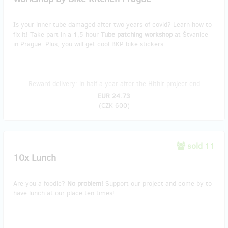
Is your inner tube damaged after two years of covid? Learn how to
fix it! Take part in a 1,5 hour
Tube patching workshop
at Štvanice
in Prague. Plus, you will get cool BKP bike stickers.
Reward delivery: in half a year after the Hithit project end
EUR 24.73
(
CZK 600
)
sold 11
10x Lunch
Are you a foodie?
No problem!
Support our project and come by to
have lunch at our place ten times!