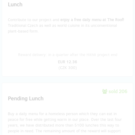
Lunch
Contribute to our project and
enjoy a free daily menu at The Roof!
Traditional Czech as well as world cuisine in its unconventional
plant-based form.
Reward delivery: in a quarter after the Hithit project end
EUR 12.36
(
CZK 300
)
sold 206
Pending Lunch
Buy a daily menu for a homeless person which they can eat in
peace for free while getting warm in our place. Over the last four
years, we have distributed more than 5100 lunches this way to
people in need. The remaining amount of the reward will support