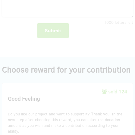
1000
letters left
Submit
Choose reward for your contribution
sold 124
Good Feeling
Do you like our project and want to support it?
Thank you!
In the
next step after choosing this reward, you can alter the donation
amount as you wish and make a contribution according to your
ability.