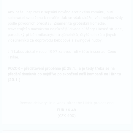
Aby našel inspiraci k sepsání nového erotického románu, nutí
spisovatel svou ženu k nevěře. Jak se však ukáže, věci nejdou vždy
podle původních představ. Znamenitá groteskní komedie,
travestující s nadsázkou nejrůznější divadelní žánry i lidské situace,
parodický příběh milostných trojúhelníků, čtyřúhelníků a jiných
víceúhelníků za doprovodu bebopové a swingové hudby.
Jiří Lábus získal v roce 1997 za svou roli v této inscenaci Cenu
Thálie.
POZOR - představení proběhne již 28.1., a je tedy třeba se na
předání domluvit co nejdříve po skončení naší kampaně na Hithitu
(20.1.)
Reward delivery: in a week after the Hithit project end
EUR 16.48
(
CZK 400
)