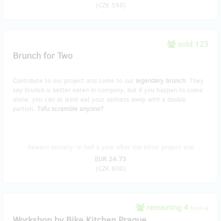
(
CZK 550
)
sold 123
Brunch for Two
Contribute to our project and come to our
legendary brunch
. They
say brunch is better eaten in company, but if you happen to come
alone, you can at least eat your sadness away with a double
portion.
Tofu scramble anyone?
Reward delivery: in half a year after the Hithit project end
EUR 24.73
(
CZK 600
)
remaining 4
from 6
Workshop by Bike Kitchen Prague