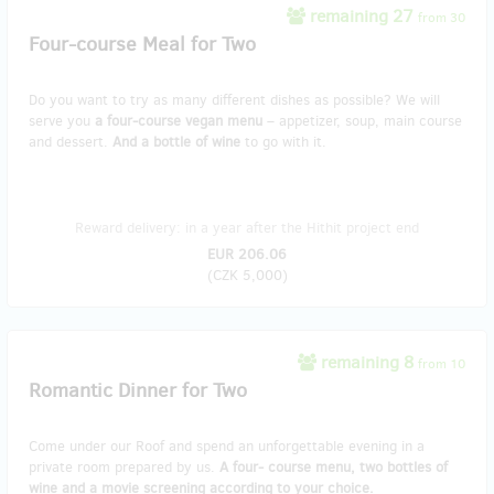
remaining 27
from 30
Four-course Meal for Two
Do you want to try as many different dishes as possible? We will
serve you
a four-course vegan menu
– appetizer, soup, main course
and dessert.
And a bottle of wine
to go with it.
Reward delivery: in a year after the Hithit project end
EUR 206.06
(
CZK 5,000
)
remaining 8
from 10
Romantic Dinner for Two
Come under our Roof and spend an unforgettable evening in a
private room prepared by us.
A four- course menu, two bottles of
wine and a movie screening according to your choice.