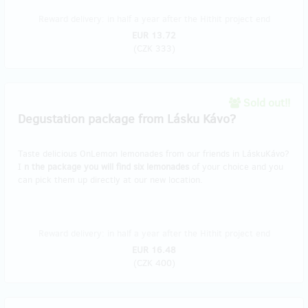
Reward delivery: in half a year after the Hithit project end
EUR 13.72
(
CZK 333
)
Sold out!!
Degustation package from Lásku Kávo?
Taste delicious OnLemon lemonades from our friends in LáskuKávo?
I
n the package you will find six lemonades
of your choice and you
can pick them up directly at our new location.
Reward delivery: in half a year after the Hithit project end
EUR 16.48
(
CZK 400
)