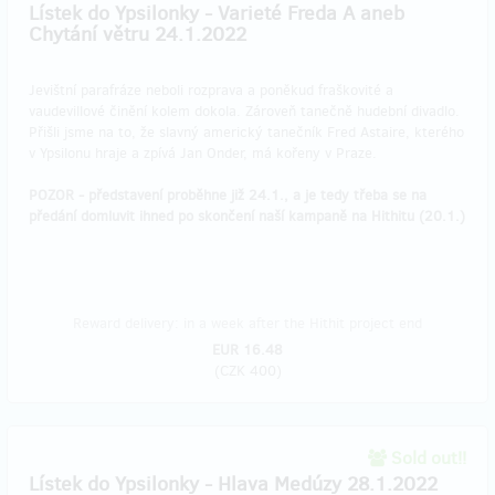
Lístek do Ypsilonky - Varieté Freda A aneb
Chytání větru 24.1.2022
Jevištní parafráze neboli rozprava a poněkud fraškovité a
vaudevillové činění kolem dokola. Zároveň tanečně hudební divadlo.
Přišli jsme na to, že slavný americký tanečník Fred Astaire, kterého
v Ypsilonu hraje a zpívá Jan Onder, má kořeny v Praze.
POZOR - představení proběhne již 24.1., a je tedy třeba se na
předání domluvit ihned po skončení naší kampaně na Hithitu (20.1.)
Reward delivery: in a week after the Hithit project end
EUR 16.48
(
CZK 400
)
Sold out!!
Lístek do Ypsilonky - Hlava Medúzy 28.1.2022