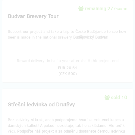
remaining 27
from 30
Budvar Brewery Tour
Support our project and take a trip to České Budějovice to see how
beer is made in the national brewery
Budějovický Budvar!
Reward delivery: in half a year after the Hithit project end
EUR 20.61
(
CZK 500
)
sold 10
Střešní ledvinka od Drutěvy
Bez ledvinky ni krok, aneb podporujeme hnutí za existenci kapes u
dámských kalhot! A pokud neexistuje, tak ho zakládáme! Ale teď k
věci.
Podpořte náš projekt a za odměnu dostanete černou ledvinku