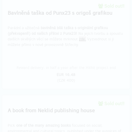
Sold out!!
Bavlněná taška od Punx23 s origoš grafikou
Parádní a užitečná
bavlněná bílá taška s originální grafikou
(překvapení!) od našich přátel z Punx23!
Na jejich tvorbu a spoustu
dalších skvělých věcí se můžete mrknout
zde.
Vyzvednout si ji
můžete přímo v nové provozovně Střechy.
Reward delivery: in half a year after the Hithit project end
EUR 16.48
(
CZK 400
)
Sold out!!
A book from Neklid publishing house
Pick
one of the many amazing books
focused on social,
environmental and cultural topics, published under the auspices of