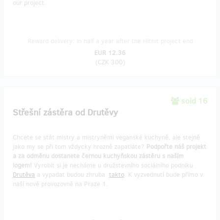
our project.
Reward delivery: in half a year after the Hithit project end
EUR 12.36
(
CZK 300
)
sold 16
Střešní zástěra od Drutěvy
Chcete se stát mistry a mistryněmi veganské kuchyně, ale stejně
jako my se při tom vždycky hrozně zapatláte?
Podpořte náš projekt
a za odměnu dostanete černou kuchyňskou zástěru s naším
logem!
Vyrobit si je necháme u družstevního sociálního podniku
Drutěva
a vypadat budou zhruba
takto
. K vyzvednutí bude přímo v
naší nové provozovně na Praze 1.