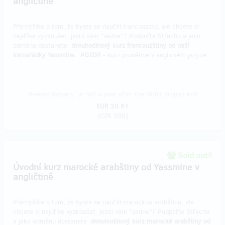
angličtině
Přemýšlíte o tom, že byste se naučili francouzsky, ale chcete si
nejdříve vyzkoušet, jestli vám "sedne"? Podpořte Střechu a jako
odměnu dostanete
dvouhodinový kurz francouzštiny od naší
kamarádky Yassmine.
POZOR
- kurz proběhne v anglickém jazyce.
Reward delivery: in half a year after the Hithit project end
EUR 20.61
(
CZK 500
)
Sold out!!
Úvodní kurz marocké arabštiny od Yassmine v
angličtině
Přemýšlíte o tom, že byste se naučili marockou arabštinu, ale
chcete si nejdříve vyzkoušet, jestli vám "sedne"? Podpořte Střechu
a jako odměnu dostanete
dvouhodinový kurz marocké arabštiny od