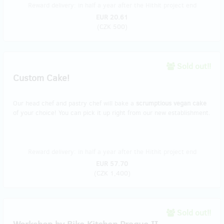
Reward delivery: in half a year after the Hithit project end
EUR 20.61
(
CZK 500
)
Sold out!!
Custom Cake!
Our head chef and pastry chef will bake a
scrumptious vegan cake
of your choice! You can pick it up right from our new establishment.
Reward delivery: in half a year after the Hithit project end
EUR 57.70
(
CZK 1,400
)
Sold out!!