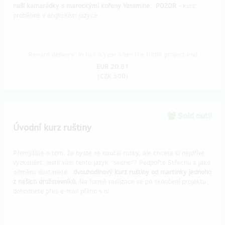
naší kamarádky s marockými kořeny Yassmine
.
POZOR
- kurz
proběhne v anglickém jazyce.
Reward delivery: in half a year after the Hithit project end
EUR 20.61
(
CZK 500
)
Sold out!!
Úvodní kurz ruštiny
Přemýšlíte o tom, že byste se naučili rusky, ale chcete si nejdříve
vyzkoušet, jestli vám tento jazyk "sedne"? Podpořte Střechu a jako
odměnu dostanete
dvouhodinový kurz ruštiny od maminky jednoho
z našich družstevníků.
Na formě realizace se po skončení projektu
dohodnete přes e-mail přímo s ní.