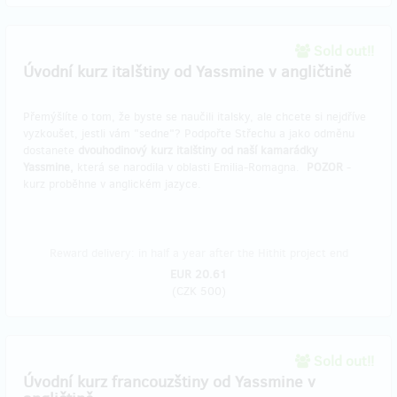
Sold out!!
Úvodní kurz italštiny od Yassmine v angličtině
Přemýšlíte o tom, že byste se naučili italsky, ale chcete si nejdříve
vyzkoušet, jestli vám "sedne"? Podpořte Střechu a jako odměnu
dostanete
dvouhodinový kurz italštiny od naší kamarádky
Yassmine,
která se narodila v oblasti Emilia-Romagna.
POZOR
-
kurz proběhne v anglickém jazyce.
Reward delivery: in half a year after the Hithit project end
EUR 20.61
(
CZK 500
)
Sold out!!
Úvodní kurz francouzštiny od Yassmine v