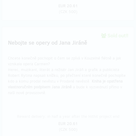
EUR 20.61
(
CZK 500
)
Sold out!!
Nebojte se opery od Jana Jiráně
Chcete konečně pochopit o čem se zpívá v Kouzelné flétně a jak
vznikala opera Carmen?
Herec, muzikant, literát a režisér Jan Jiráň a grafik a publicista
Robert Rytina napsali knížku, po přečtení které konečně pochopíte
kdo a komu prodal nevěstu v Prodané nevěstě.
Kniha je opatřena
vlastnoručním podpisem Jana Jiráně
a bude k vyzvednutí přímo v
naší nové provozovně.
Reward delivery: in half a year after the Hithit project end
EUR 20.61
(
CZK 500
)