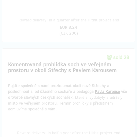
Reward delivery: in a quarter after the Hithit project end
EUR 8.24
(
CZK 200
)
sold 28
Komentovaná prohlídka soch ve veřejném
prostoru v okolí Střechy s Pavlem Karousem
Pojďte společně s námi prozkoumat okolí nové Střechy a
poslechnout si od úžasného sochaře a pedagoga
Pavla Karouse
vše
o tvorbě slavných českých sochařek,
které si vydobyly a udržely
místo ve veřejném prostoru. Termín prohlídky s předstihem
domluvíme společně s vámi.
Reward delivery: in half a year after the Hithit project end