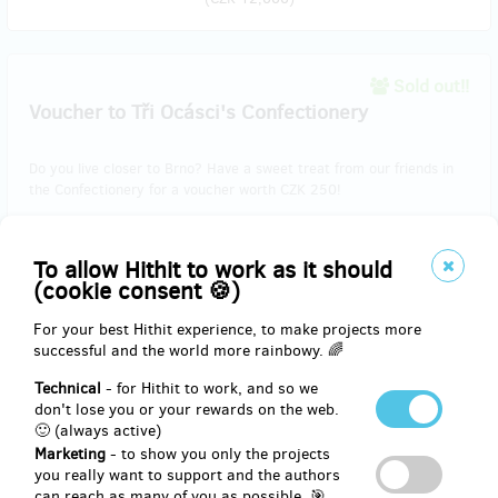
Sold out!!
Voucher to Tři Ocásci's Confectionery
Do you live closer to Brno? Have a sweet treat from our friends in
the Confectionery for a voucher worth CZK 250!
To allow Hithit to work as it should
Reward delivery: in half a year after the Hithit project end
(cookie consent 🍪)
EUR 10.30
(
CZK 250
)
For your best Hithit experience, to make projects more
successful and the world more rainbowy. 🌈
Technical
- for Hithit to work, and so we
don't lose you or your rewards on the web.
Sold out!!
🙂 (always active)
Beer from Chříč
Marketing
- to show you only the projects
you really want to support and the authors
Support our project and as a reward you will receive a
2x0.75l beer
can reach as many of you as possible. 🎯