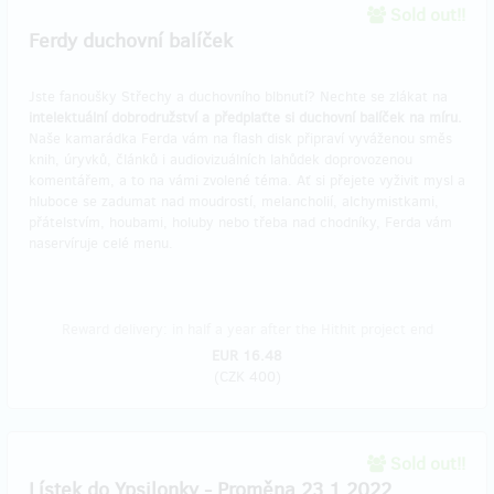
Sold out!!
Ferdy duchovní balíček
Jste fanoušky Střechy a duchovního blbnutí? Nechte se zlákat na
intelektuální dobrodružství
a předplaťte si duchovní balíček na míru.
Naše kamarádka Ferda vám na flash disk připraví vyváženou směs
knih, úryvků, článků i audiovizuálních lahůdek doprovozenou
komentářem, a to na vámi zvolené téma. Ať si přejete vyživit mysl a
hluboce se zadumat nad moudrostí, melancholií, alchymistkami,
přátelstvím, houbami, holuby nebo třeba nad chodníky, Ferda vám
naservíruje celé menu.
Reward delivery: in half a year after the Hithit project end
EUR 16.48
(
CZK 400
)
Sold out!!
Lístek do Ypsilonky - Proměna 23.1.2022