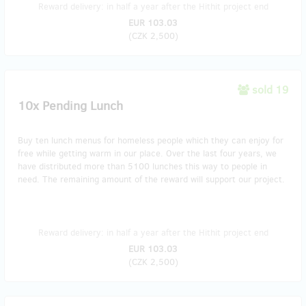
Reward delivery: in half a year after the Hithit project end
EUR 103.03
(
CZK 2,500
)
sold 19
10x Pending Lunch
Buy ten lunch menus for homeless people which they can enjoy for
free while getting warm in our place. Over the last four years, we
have distributed more than 5100 lunches this way to people in
need. The remaining amount of the reward will support our project.
Reward delivery: in half a year after the Hithit project end
EUR 103.03
(
CZK 2,500
)