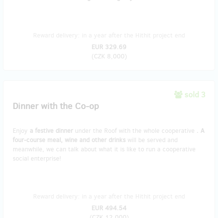
Reward delivery: in a year after the Hithit project end
EUR 329.69
(
CZK 8,000
)
sold 3
Dinner with the Co-op
Enjoy
a festive dinner
under the Roof with the whole cooperative
. A
four-course meal, wine and other drinks
will be served and
meanwhile, we can talk about what it is like to run a cooperative
social enterprise!
Reward delivery: in a year after the Hithit project end
EUR 494.54
(
CZK 12,000
)