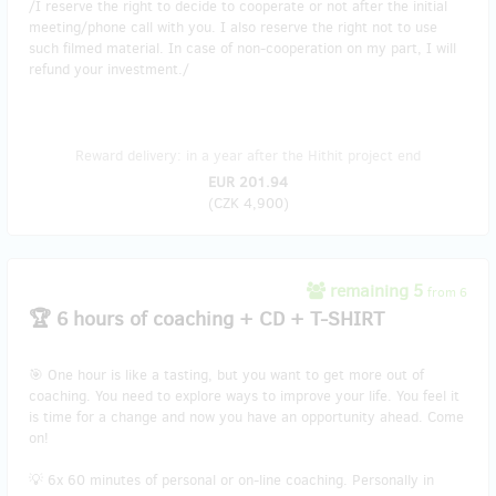
/I reserve the right to decide to cooperate or not after the initial
meeting/phone call with you. I also reserve the right not to use
such filmed material. In case of non-cooperation on my part, I will
refund your investment./
Reward delivery: in a year after the Hithit project end
EUR 201.94
(
CZK 4,900
)
remaining 5
from 6
🏆 6 hours of coaching + CD + T-SHIRT
🎯 One hour is like a tasting, but you want to get more out of
coaching. You need to explore ways to improve your life. You feel it
is time for a change and now you have an opportunity ahead. Come
on!
💡 6x 60 minutes of personal or on-line coaching. Personally in