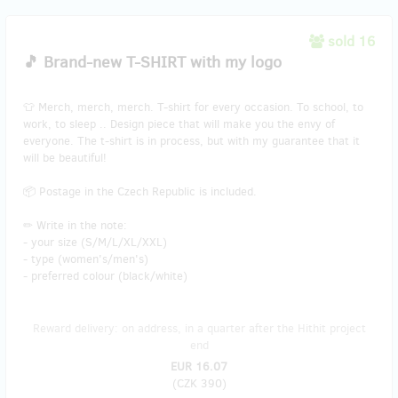
sold 16
🎵 Brand-new T-SHIRT with my logo
👕 Merch, merch, merch. T-shirt for every occasion. To school, to
work, to sleep .. Design piece that will make you the envy of
everyone. The t-shirt is in process, but with my guarantee that it
will be beautiful!
📦 Postage in the Czech Republic is included.
✏ Write in the note:
- your size (S/M/L/XL/XXL)
- type (women's/men's)
- preferred colour (black/white)
Reward delivery: on address, in a quarter after the Hithit project
end
EUR 16.07
(
CZK 390
)