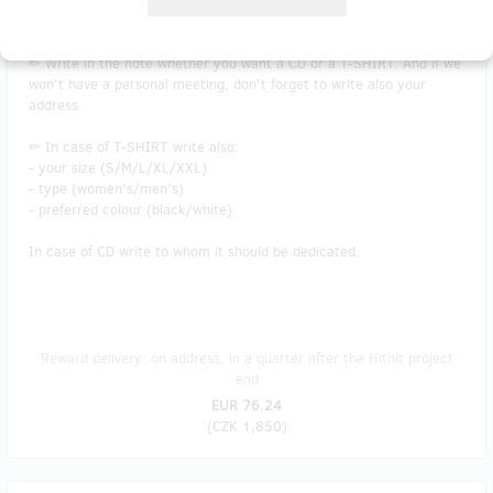
Plus product at a discounted price!
✏ Write in the note whether you want a CD or a T-SHIRT. And if we
won't have a personal meeting, don't forget to write also your
address.
✏ In case of T-SHIRT write also:
- your size (S/M/L/XL/XXL)
- type (women's/men's)
- preferred colour (black/white)
In case of CD write to whom it should be dedicated.
Reward delivery: on address, in a quarter after the Hithit project
end
EUR 76.24
(
CZK 1,850
)