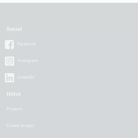
Social
Facebook
Instagram
LinkedIn
Hithit
Projects
Create project