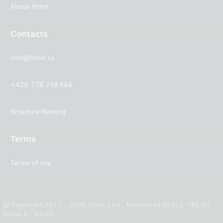
About Hithit
Contacts
info@hithit.cz
+420 778 738 664
Schedule Meeting
Terms
Terms of use
© Copyright 2012 – 2026 Hithit s.r.o., Karolinská 654/2, 186 00
Praha 8 - Karlín