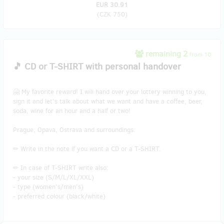
EUR 30.91
(
CZK 750
)
remaining 2
from 10
🎵 CD or T-SHIRT with personal handover
🤗 My favorite reward! I will hand over your lottery winning to you,
sign it and let’s talk about what we want and have a coffee, beer,
soda, wine for an hour and a half or two!
Prague, Opava, Ostrava and surroundings.
✏ Write in the note if you want a CD or a T-SHIRT.
✏ In case of T-SHIRT write also:
- your size (S/M/L/XL/XXL)
- type (women's/men's)
- preferred colour (black/white)