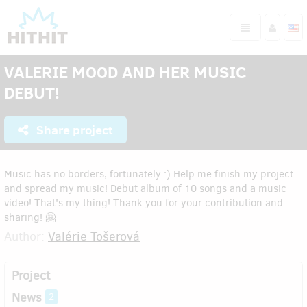
VALERIE MOOD AND HER MUSIC
DEBUT!
Share project
Music has no borders, fortunately :) Help me finish my project
and spread my music! Debut album of 10 songs and a music
video! That's my thing! Thank you for your contribution and
sharing! 🤗
Author:
Valérie Tošerová
Project
News
2