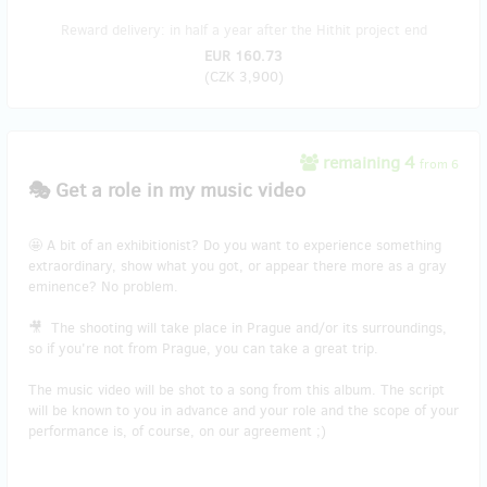
Reward delivery: in half a year after the Hithit project end
EUR 160.73
(
CZK 3,900
)
remaining 4
from 6
🎭 Get a role in my music video
🤩 A bit of an exhibitionist? Do you want to experience something
extraordinary, show what you got, or appear there more as a gray
eminence? No problem.
🎥 The shooting will take place in Prague and/or its surroundings,
so if you're not from Prague, you can take a great trip.
The music video will be shot to a song from this album. The script
will be known to you in advance and your role and the scope of your
performance is, of course, on our agreement ;)