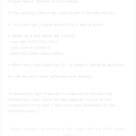
Prague, Opava, Ostrava or surroundings.
🔎 You can find a link to my coach profile in the links section.
✔ And you'll get 2 great products for a special price!
✏ Write me a note about the T-SHIRT:
- your size (S/M/L/XL/XXL)
- type (women's/men's)
- preferred colour (black/white)
✏ Write me a note about the CD - to whom it should be dedicated.
In case we won't meet, write also your address.
/I reserve the right to decide to cooperate or not after the
introductory class, which we take together. In case of non-
cooperation on my part, I will return your investment for the
remaining hours./
Reward delivery: on address, in half a year after the Hithit project
end