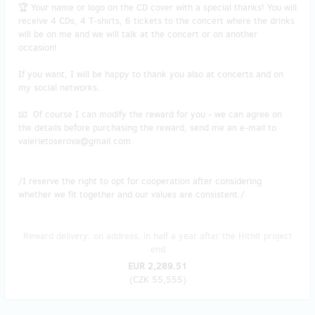
🏆 Your name or logo on the CD cover with a special thanks! You will
receive 4 CDs, 4 T-shirts, 6 tickets to the concert where the drinks
will be on me and we will talk at the concert or on another
occasion!
If you want, I will be happy to thank you also at concerts and on
my social networks.
📧 Of course I can modify the reward for you - we can agree on
the details before purchasing the reward, send me an e-mail to
valerietoserova@gmail.com.
/I reserve the right to opt for cooperation after considering
whether we fit together and our values are consistent./
Reward delivery: on address, in half a year after the Hithit project
end
EUR 2,289.51
(
CZK 55,555
)