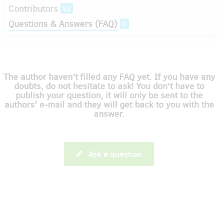
Contributors
82
Questions & Answers (FAQ)
0
The author haven't filled any FAQ yet. If you have any
doubts, do not hesitate to ask! You don't have to
publish your question, it will only be sent to the
authors' e-mail and they will get back to you with the
answer.
Ask a question