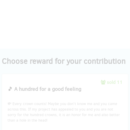
Choose reward for your contribution
sold 11
🎵 A hundred for a good feeling
💸 Every crown counts! Maybe you don't know me and you came
across this. If my project has appealed to you and you are not
sorry for the hundred crowns, it is an honor for me and also better
than a hole in the head!