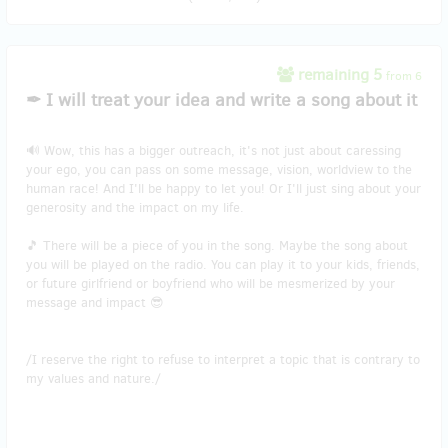
remaining 5
from 6
✒ I will treat your idea and write a song about it
🔊 Wow, this has a bigger outreach, it's not just about caressing
your ego, you can pass on some message, vision, worldview to the
human race! And I'll be happy to let you! Or I'll just sing about your
generosity and the impact on my life.
🎵 There will be a piece of you in the song. Maybe the song about
you will be played on the radio. You can play it to your kids, friends,
or future girlfriend or boyfriend who will be mesmerized by your
message and impact 😎
/I reserve the right to refuse to interpret a topic that is contrary to
my values and nature./