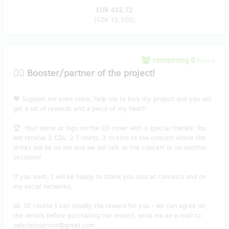
EUR 432.72
(
CZK 10,500
)
remaining 6
from 6
🐱‍👤 Booster/partner of the project!
💖 Support me even more, help me to kick my project and you will
get a lot of rewards and a piece of my heart!
🏆 Your name or logo on the CD cover with a special thanks! You
will receive 2 CDs, 2 T-shirts, 2 tickets to the concert where the
drinks will be on me and we will talk at the concert or on another
occasion!
If you want, I will be happy to thank you also at concerts and on
my social networks.
📧 Of course I can modify the reward for you - we can agree on
the details before purchasing the reward, send me an e-mail to
valerietoserova@gmail.com.