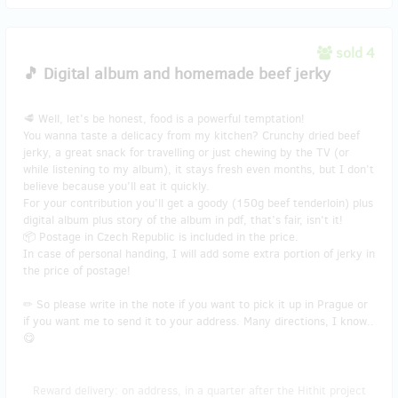
sold 4
🎵 Digital album and homemade beef jerky
🥩 Well, let’s be honest, food is a powerful temptation!
You wanna taste a delicacy from my kitchen? Crunchy dried beef
jerky, a great snack for travelling or just chewing by the TV (or
while listening to my album), it stays fresh even months, but I don’t
believe because you’ll eat it quickly.
For your contribution you’ll get a goody (150g beef tenderloin) plus
digital album plus story of the album in pdf, that’s fair, isn't it!
📦 Postage in Czech Republic is included in the price.
In case of personal handing, I will add some extra portion of jerky in
the price of postage!
✏ So please write in the note if you want to pick it up in Prague or
if you want me to send it to your address. Many directions, I know..
😋
Reward delivery: on address, in a quarter after the Hithit project