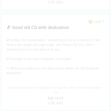
(
CZK 280
)
sold 7
🎵 Good old CD with dedication
💿 Artifact for connoisseurs. Something to carry a memory. I will
have a nice paper package made, will throw a CD in it, add a
dedication for you and send it to you.
📦 Postage in the Czech Republic is included.
✏ Write your address in the note and to whom the CD should be
dedicated.
Reward delivery: on address, in a quarter after the Hithit project
end
EUR 16.07
(
CZK 390
)