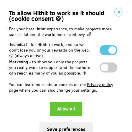
Reward delivery: on address, in half a year after the Hithit project
end
To allow Hithit to work as it should
EUR 49.45
(cookie consent 🍪)
(
CZK 1,200
)
For your best Hithit experience, to make projects more
successful and the world more rainbowy. 🌈
remaining 7
from 10
Technical
- for Hithit to work, and so we
🎵 60 min. coaching session and CD or T-SHIRT
don't lose you or your rewards on the web.
🙂 (always active)
Marketing
- to show you only the projects
🙋‍♀️ Have I told you I’m a coach? Yeah, so I do coaching in personal
you really want to support and the authors
development, I have coaching training and many satisfied clients, I
can reach as many of you as possible. 🎯
enjoy it a lot!
You can learn more about cookies on the
Privacy policy
🧐 So if you are just curious and wanna try coaching, or you have a
page where you can also change your settings.
topic and need help looking at it from more perspectives, I am here
for you!
60 minutes of personal or online session. Personally possible in
Prague, Opava or Ostrava (or surroundings).
🔎 You can find a link to my coach profile in the links section.