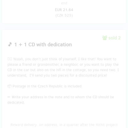
end
EUR 21.64
(
CZK 525
)
sold 2
🎵 1 + 1 CD with dedication
👯‍♂️ Yeaah, you don't just think of yourself, I like that! You want to
please a friend or grandmother, a neighbor, or you want to play the
CD in the car but also on the hifi in the cottage, so you need two. I
understand, I'll send you two pieces for a discounted price!
📦 Postage in the Czech Republic is included.
✏ Write your address in the note and to whom the CD should be
dedicated.
Reward delivery: on address, in a quarter after the Hithit project