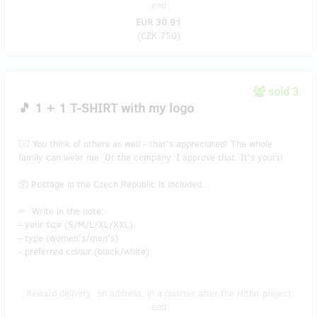
end
EUR 30.91
(
CZK 750
)
sold 3
🎵 1 + 1 T-SHIRT with my logo
👯‍♂️ You think of others as well - that’s appreciated! The whole
family can wear me. Or the company. I approve that. It's yours!
📦 Postage in the Czech Republic is included..
✏ Write in the note:
- your size (S/M/L/XL/XXL)
- type (women's/men's)
- preferred colour (black/white)
Reward delivery: on address, in a quarter after the Hithit project
end