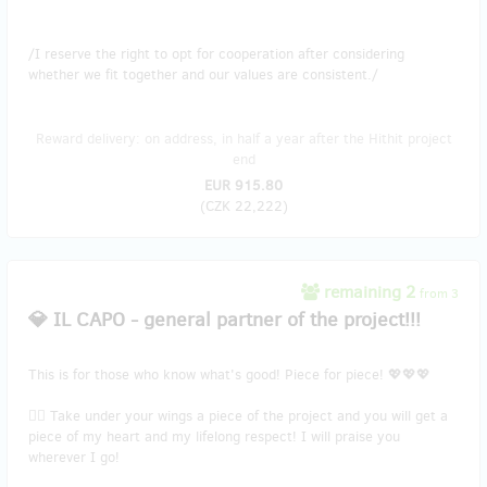
/I reserve the right to opt for cooperation after considering
whether we fit together and our values are consistent./
Reward delivery: on address, in half a year after the Hithit project
end
EUR 915.80
(
CZK 22,222
)
remaining 2
from 3
💎 IL CAPO - general partner of the project!!!
This is for those who know what's good! Piece for piece! 💖💖💖
🐱‍🏍 Take under your wings a piece of the project and you will get a
piece of my heart and my lifelong respect! I will praise you
wherever I go!