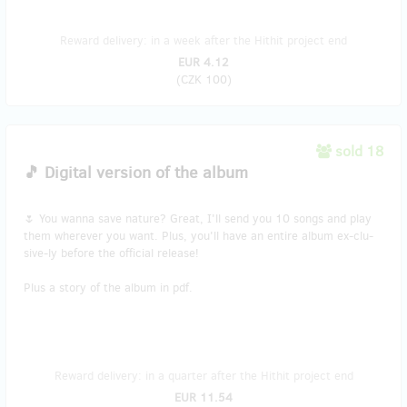
Reward delivery: in a week after the Hithit project end
EUR 4.12
(
CZK 100
)
sold 18
🎵 Digital version of the album
🌷 You wanna save nature? Great, I'll send you 10 songs and play
them wherever you want. Plus, you'll have an entire album ex-clu-
sive-ly before the official release!
Plus a story of the album in pdf.
Reward delivery: in a quarter after the Hithit project end
EUR 11.54