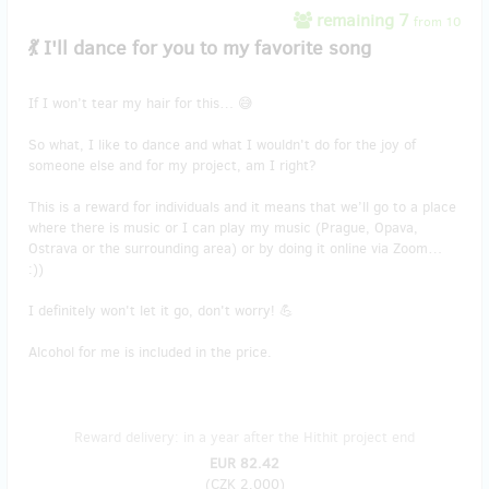
remaining 7
from 10
💃 I'll dance for you to my favorite song
If I won’t tear my hair for this… 😅
So what, I like to dance and what I wouldn't do for the joy of
someone else and for my project, am I right?
This is a reward for individuals and it means that we’ll go to a place
where there is music or I can play my music (Prague, Opava,
Ostrava or the surrounding area) or by doing it online via Zoom…
:))
I definitely won't let it go, don't worry! 💪
Alcohol for me is included in the price.
Reward delivery: in a year after the Hithit project end
EUR 82.42
(
CZK 2,000
)