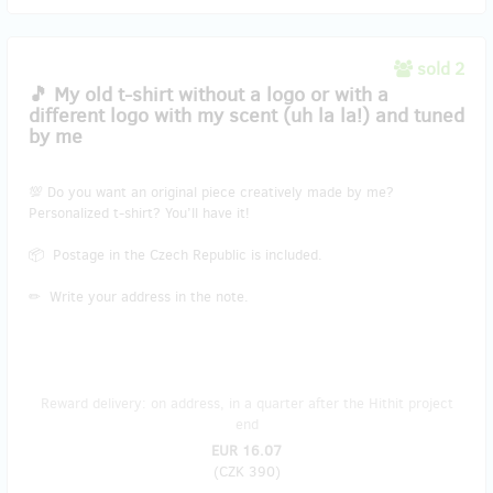
sold 2
🎵 My old t-shirt without a logo or with a
different logo with my scent (uh la la!) and tuned
by me
💯 Do you want an original piece creatively made by me?
Personalized t-shirt? You’ll have it!
📦 Postage in the Czech Republic is included.
✏ Write your address in the note.
Reward delivery: on address, in a quarter after the Hithit project
end
EUR 16.07
(
CZK 390
)