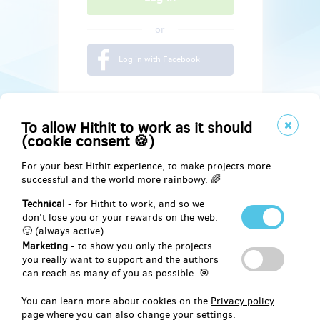
or
Log in with Facebook
To allow Hithit to work as it should
(cookie consent 🍪)
For your best Hithit experience, to make projects more
successful and the world more rainbowy. 🌈
Technical
- for Hithit to work, and so we
don't lose you or your rewards on the web.
🙂 (always active)
Marketing
- to show you only the projects
Social
you really want to support and the authors
can reach as many of you as possible. 🎯
Facebook
You can learn more about cookies on the
Privacy policy
page where you can also change your settings.