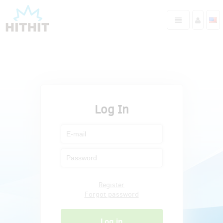
Log In
Register
Forgot password