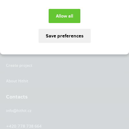
Instagram
LinkedIn
Hithit
Projects
Create project
About Hithit
Contacts
info@hithit.cz
+420 778 738 664