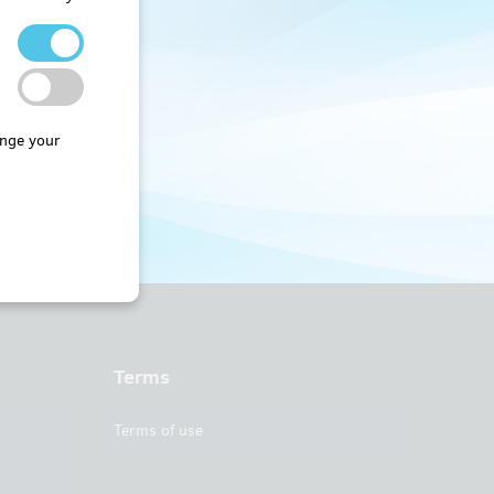
nge your
Terms
Terms of use