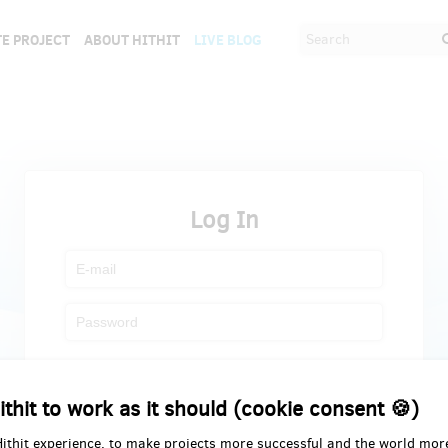
E PROJECT
ABOUT HITHIT
LIVE BLOG
Log In
Register
Forgot password
ithit to work as it should (cookie consent 🍪)
Hithit experience, to make projects more successful and the world mor