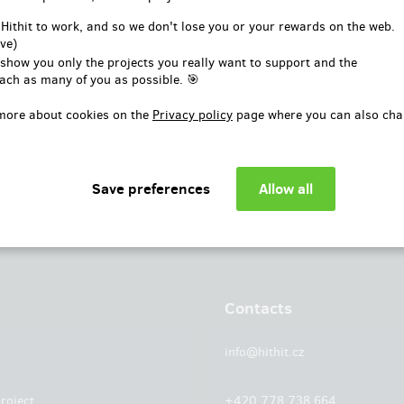
or
 Hithit to work, and so we don't lose you or your rewards on the web.
ve)
Log in with Facebook
 show you only the projects you really want to support and the
ach as many of you as possible. 🎯
more about cookies on the
Privacy policy
page where you can also cha
Contacts
info@hithit.cz
roject
+420 778 738 664