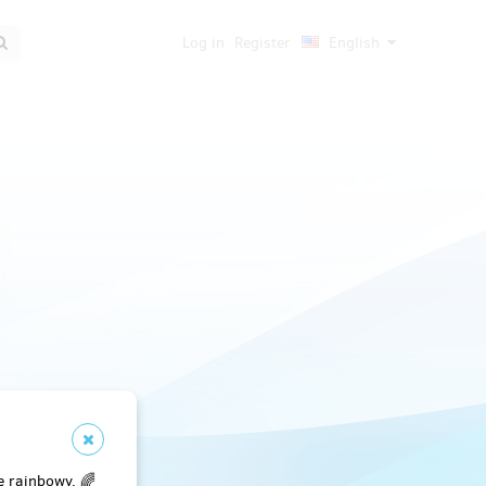
Log in
Register
English
e rainbowy. 🌈