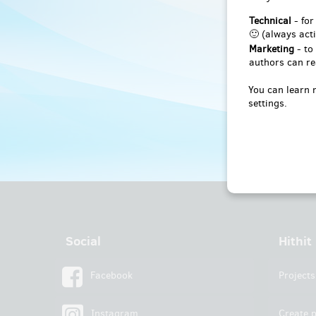
Technical
- for
🙂 (always acti
Marketing
- to
authors can re
You can learn 
settings.
Social
Hithit
Facebook
Projects
Instagram
Create p