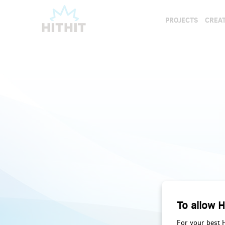
PROJECTS
CREAT
To allow H
For your best 