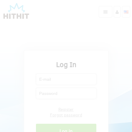
Log In
Register
Forgot password