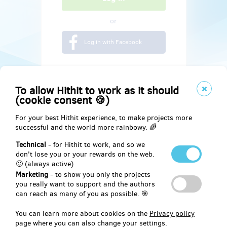
or
Log in with Facebook
To allow Hithit to work as it should
(cookie consent 🍪)
For your best Hithit experience, to make projects more
successful and the world more rainbowy. 🌈
Technical
- for Hithit to work, and so we
don't lose you or your rewards on the web.
🙂 (always active)
Marketing
- to show you only the projects
Social
you really want to support and the authors
can reach as many of you as possible. 🎯
Facebook
You can learn more about cookies on the
Privacy policy
page where you can also change your settings.