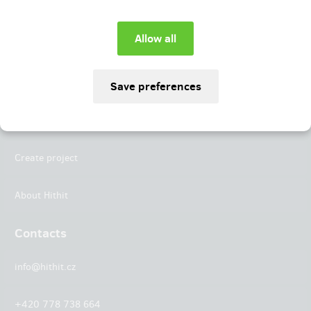
Instagram
LinkedIn
Hithit
Projects
Create project
About Hithit
Contacts
info@hithit.cz
+420 778 738 664