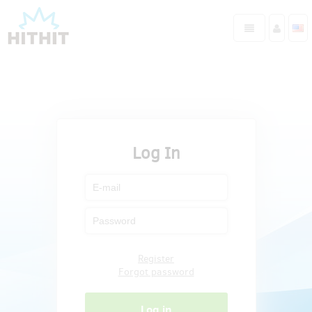
Log In
Register
Forgot password