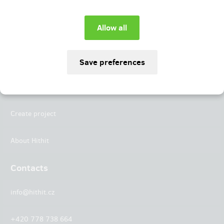
Instagram
LinkedIn
Hithit
Projects
Create project
About Hithit
Contacts
info@hithit.cz
+420 778 738 664