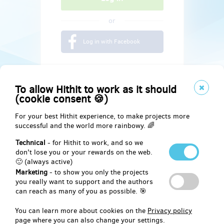
or
Log in with Facebook
To allow Hithit to work as it should
(cookie consent 🍪)
For your best Hithit experience, to make projects more
successful and the world more rainbowy. 🌈
Technical
- for Hithit to work, and so we
don't lose you or your rewards on the web.
🙂 (always active)
Marketing
- to show you only the projects
Social
you really want to support and the authors
can reach as many of you as possible. 🎯
Facebook
You can learn more about cookies on the
Privacy policy
page where you can also change your settings.