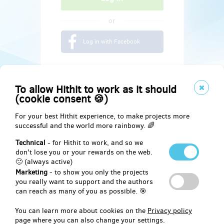
or
Log in with Facebook
To allow Hithit to work as it should
(cookie consent 🍪)
For your best Hithit experience, to make projects more
successful and the world more rainbowy. 🌈
Technical
- for Hithit to work, and so we
don't lose you or your rewards on the web.
🙂 (always active)
Marketing
- to show you only the projects
Social
you really want to support and the authors
can reach as many of you as possible. 🎯
Facebook
You can learn more about cookies on the
Privacy policy
page where you can also change your settings.