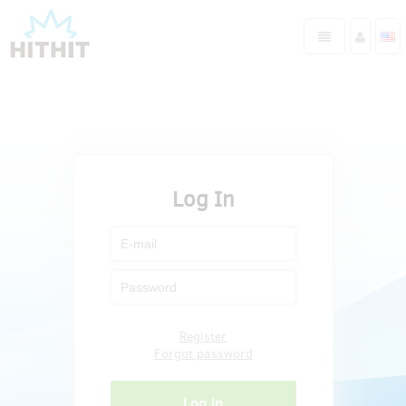
Log In
Register
Forgot password