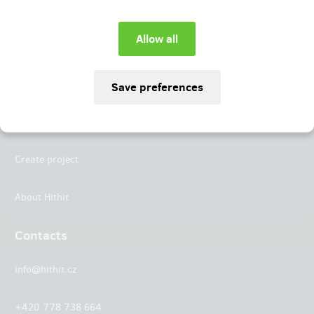
Instagram
LinkedIn
Hithit
Projects
Create project
About Hithit
Contacts
info@hithit.cz
+420 778 738 664