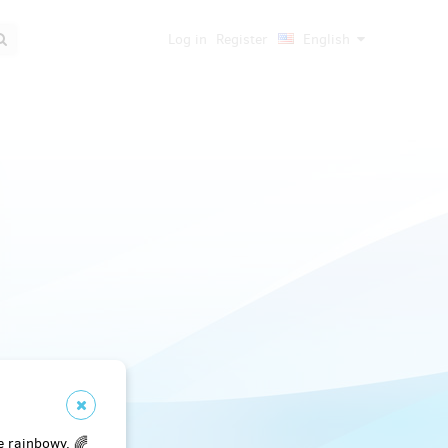
Log in
Register
English
e rainbowy. 🌈