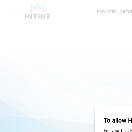
PROJECTS
CREAT
To allow H
For your best 