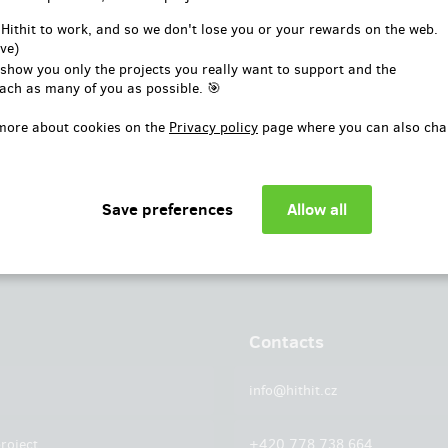
or
 Hithit to work, and so we don't lose you or your rewards on the web.
ve)
Log in with Facebook
 show you only the projects you really want to support and the
ach as many of you as possible. 🎯
more about cookies on the
Privacy policy
page where you can also cha
Contacts
info@hithit.cz
roject
+420 778 738 664