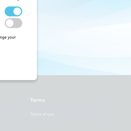
nge your
Terms
Terms of use