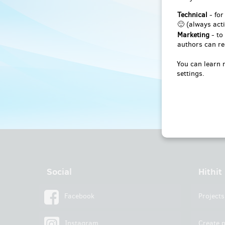
Technical
- for
🙂 (always acti
Marketing
- to
authors can re
You can learn 
settings.
Social
Hithit
Facebook
Projects
Instagram
Create p