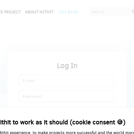
E PROJECT
ABOUT HITHIT
LIVE BLOG
Log In
Register
Forgot password
ithit to work as it should (cookie consent 🍪)
Hithit experience, to make projects more successful and the world mor