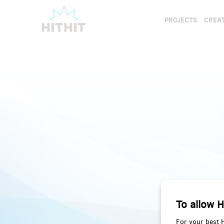
PROJECTS
CREAT
To allow H
For your best 