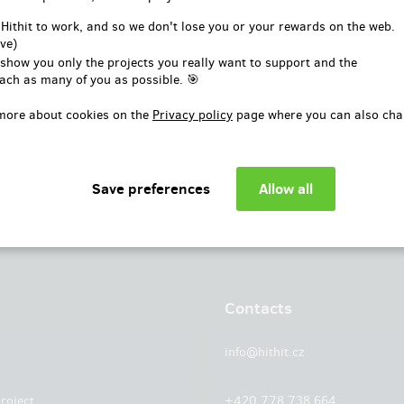
or
 Hithit to work, and so we don't lose you or your rewards on the web.
ve)
Log in with Facebook
 show you only the projects you really want to support and the
ach as many of you as possible. 🎯
more about cookies on the
Privacy policy
page where you can also cha
Contacts
info@hithit.cz
roject
+420 778 738 664