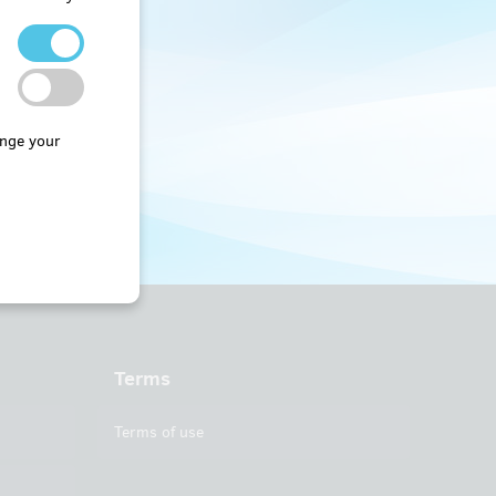
nge your
Terms
Terms of use