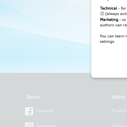
Technical
- for
🙂 (always acti
Marketing
- to
authors can re
You can learn 
settings.
Social
Hithit
Facebook
Projects
Instagram
Create p