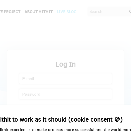
E PROJECT
ABOUT HITHIT
LIVE BLOG
Log In
Register
Forgot password
ithit to work as it should (cookie consent 🍪)
Hithit experience, to make projects more successful and the world mor