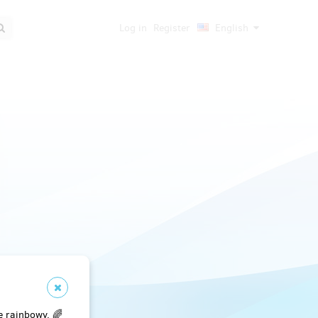
Log in
Register
English
e rainbowy. 🌈