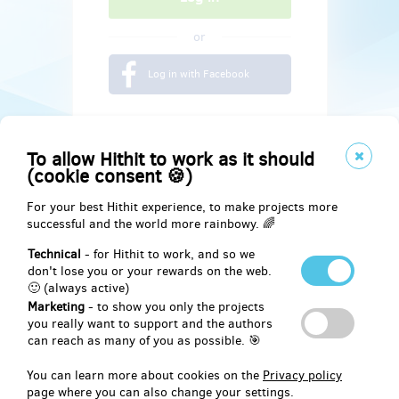
or
Log in with Facebook
To allow Hithit to work as it should
(cookie consent 🍪)
For your best Hithit experience, to make projects more
successful and the world more rainbowy. 🌈
Technical
- for Hithit to work, and so we
don't lose you or your rewards on the web.
🙂 (always active)
Marketing
- to show you only the projects
Social
you really want to support and the authors
can reach as many of you as possible. 🎯
Facebook
You can learn more about cookies on the
Privacy policy
page where you can also change your settings.