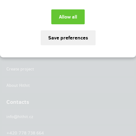
Instagram
LinkedIn
Hithit
Projects
Create project
About Hithit
Contacts
info@hithit.cz
+420 778 738 664