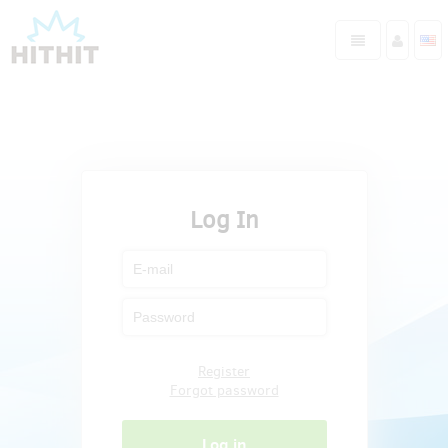
Log In
Register
Forgot password