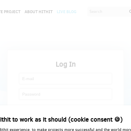
E PROJECT
ABOUT HITHIT
LIVE BLOG
Log In
Register
Forgot password
ithit to work as it should (cookie consent 🍪)
Hithit experience, to make projects more successful and the world mor