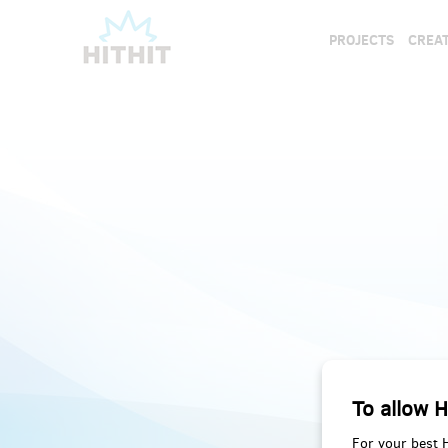
PROJECTS
CREAT
To allow H
For your best 