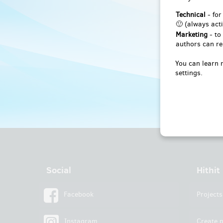
Technical
- for
🙂 (always acti
Marketing
- to
authors can re
You can learn 
settings.
Social
Hithit
Facebook
Projects
Instagram
Create p