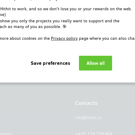
or
 Hithit to work, and so we don't lose you or your rewards on the web.
ve)
Log in with Facebook
 show you only the projects you really want to support and the
ach as many of you as possible. 🎯
more about cookies on the
Privacy policy
page where you can also cha
Contacts
info@hithit.cz
roject
+420 778 738 664