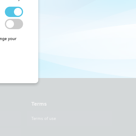
nge your
Terms
Terms of use