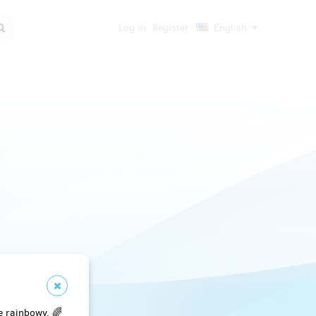
Log in
Register
English
e rainbowy. 🌈