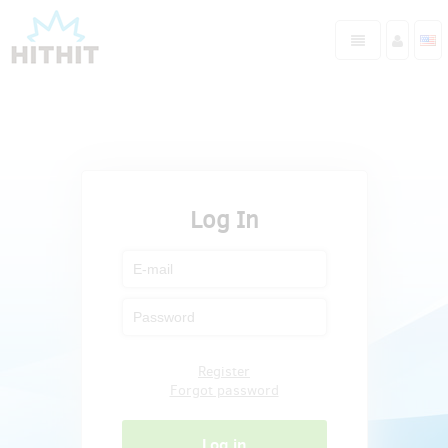
Log In
Register
Forgot password