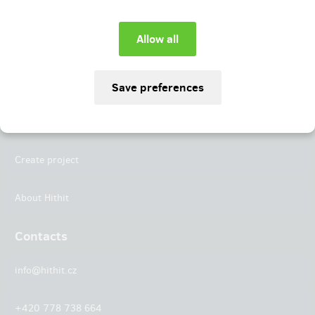
Instagram
LinkedIn
Hithit
Projects
Create project
About Hithit
Contacts
info@hithit.cz
+420 778 738 664