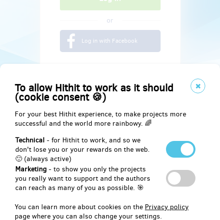
or
Log in with Facebook
To allow Hithit to work as it should
(cookie consent 🍪)
For your best Hithit experience, to make projects more
successful and the world more rainbowy. 🌈
Technical
- for Hithit to work, and so we
don't lose you or your rewards on the web.
🙂 (always active)
Marketing
- to show you only the projects
Social
you really want to support and the authors
can reach as many of you as possible. 🎯
Facebook
You can learn more about cookies on the
Privacy policy
page where you can also change your settings.