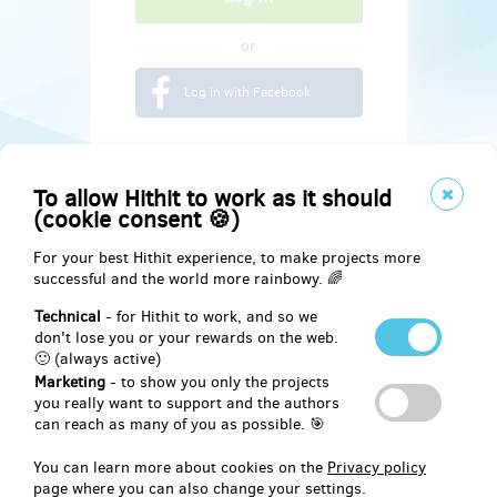
or
Log in with Facebook
To allow Hithit to work as it should
(cookie consent 🍪)
For your best Hithit experience, to make projects more
successful and the world more rainbowy. 🌈
Technical
- for Hithit to work, and so we
don't lose you or your rewards on the web.
🙂 (always active)
Marketing
- to show you only the projects
Social
you really want to support and the authors
can reach as many of you as possible. 🎯
Facebook
You can learn more about cookies on the
Privacy policy
page where you can also change your settings.