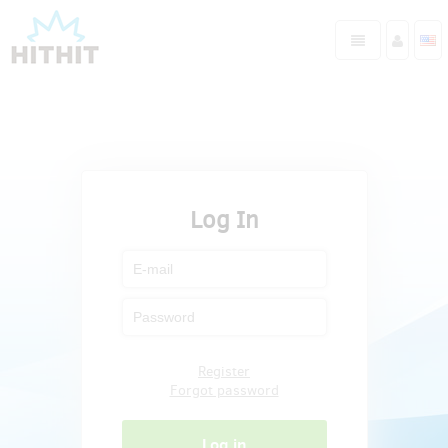
Log In
Register
Forgot password