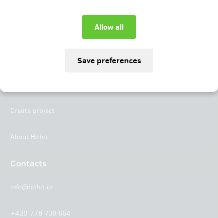
Instagram
LinkedIn
Hithit
Projects
Create project
About Hithit
Contacts
info@hithit.cz
+420 778 738 664