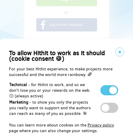
or
Log in with Facebook
To allow Hithit to work as it should
(cookie consent 🍪)
For your best Hithit experience, to make projects more
successful and the world more rainbowy. 🌈
Technical
- for Hithit to work, and so we
don't lose you or your rewards on the web.
🙂 (always active)
Marketing
- to show you only the projects
Social
you really want to support and the authors
can reach as many of you as possible. 🎯
Facebook
You can learn more about cookies on the
Privacy policy
page where you can also change your settings.