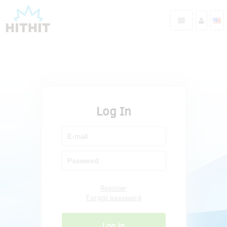
Log In
Register
Forgot password