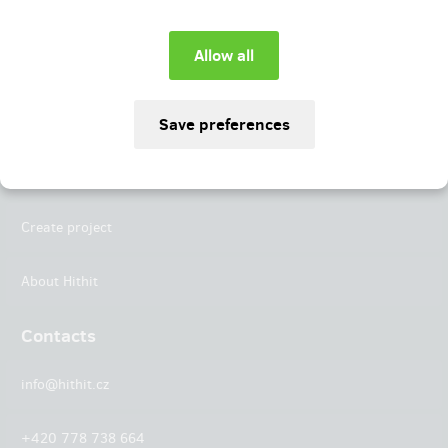
Instagram
LinkedIn
Hithit
Projects
Create project
About Hithit
Contacts
info@hithit.cz
+420 778 738 664