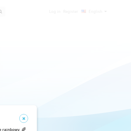
Log in
Register
English
e rainbowy. 🌈