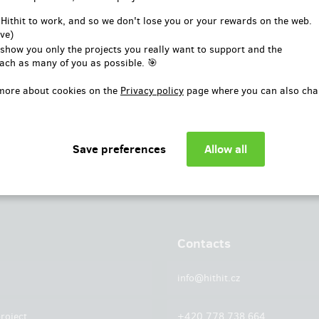
or
 Hithit to work, and so we don't lose you or your rewards on the web.
ve)
Log in with Facebook
 show you only the projects you really want to support and the
ach as many of you as possible. 🎯
more about cookies on the
Privacy policy
page where you can also cha
Contacts
info@hithit.cz
roject
+420 778 738 664