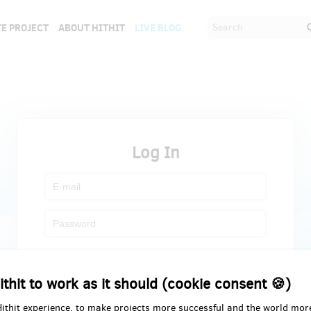
E PROJECT
ABOUT HITHIT
LIVE BLOG
Log In
Register
Forgot password
ithit to work as it should (cookie consent 🍪)
Hithit experience, to make projects more successful and the world mor