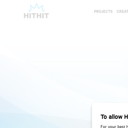
PROJECTS
CREAT
To allow H
For your best 