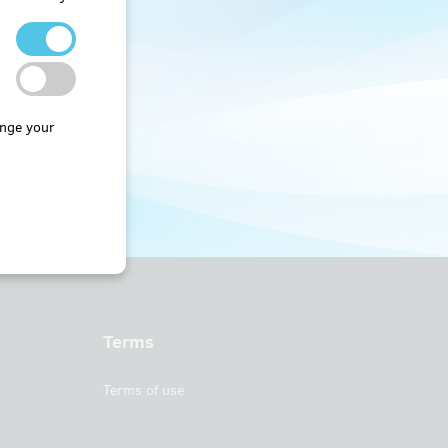
nge your
Terms
Terms of use