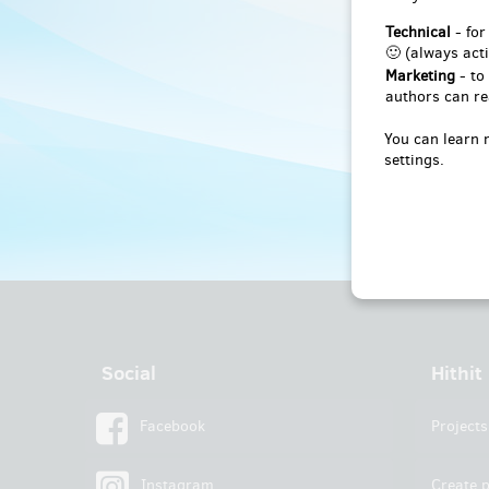
Technical
- for
🙂 (always acti
Marketing
- to
authors can re
You can learn 
settings.
Social
Hithit
Facebook
Projects
Instagram
Create p