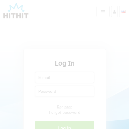
Log In
Register
Forgot password