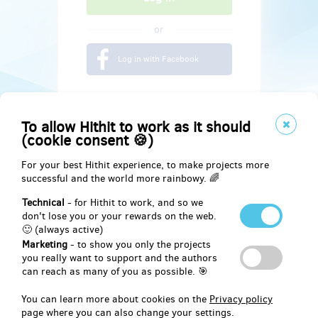
or
Log in with Facebook
To allow Hithit to work as it should
(cookie consent 🍪)
For your best Hithit experience, to make projects more
successful and the world more rainbowy. 🌈
Technical
- for Hithit to work, and so we
don't lose you or your rewards on the web.
🙂 (always active)
Marketing
- to show you only the projects
Social
you really want to support and the authors
can reach as many of you as possible. 🎯
Facebook
You can learn more about cookies on the
Privacy policy
page where you can also change your settings.