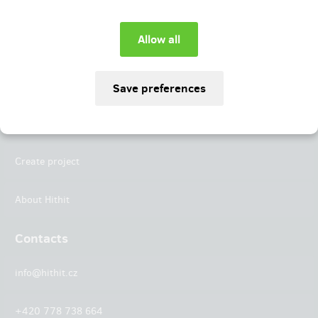
Instagram
LinkedIn
Hithit
Projects
Create project
About Hithit
Contacts
info@hithit.cz
+420 778 738 664