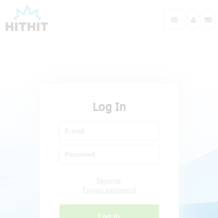
Log In
Register
Forgot password