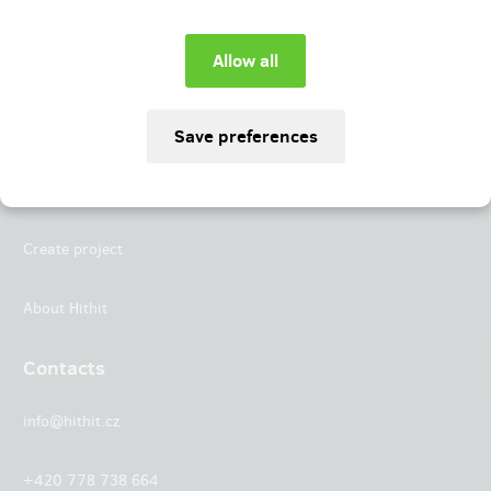
Instagram
LinkedIn
Hithit
Projects
Create project
About Hithit
Contacts
info@hithit.cz
+420 778 738 664