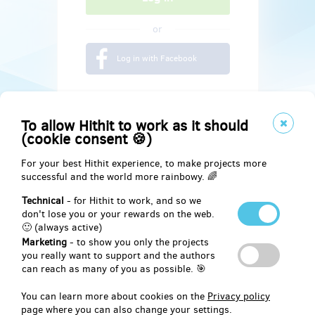
or
Log in with Facebook
To allow Hithit to work as it should
(cookie consent 🍪)
For your best Hithit experience, to make projects more
successful and the world more rainbowy. 🌈
Technical
- for Hithit to work, and so we
don't lose you or your rewards on the web.
🙂 (always active)
Marketing
- to show you only the projects
Social
you really want to support and the authors
can reach as many of you as possible. 🎯
Facebook
You can learn more about cookies on the
Privacy policy
page where you can also change your settings.