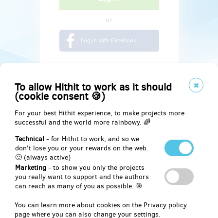
or
Log in with Facebook
To allow Hithit to work as it should
(cookie consent 🍪)
For your best Hithit experience, to make projects more
successful and the world more rainbowy. 🌈
Technical
- for Hithit to work, and so we
don't lose you or your rewards on the web.
🙂 (always active)
Marketing
- to show you only the projects
Social
you really want to support and the authors
can reach as many of you as possible. 🎯
Facebook
You can learn more about cookies on the
Privacy policy
page where you can also change your settings.