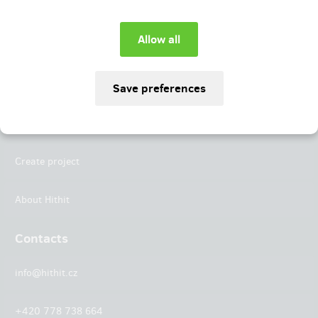
Instagram
LinkedIn
Hithit
Projects
Create project
About Hithit
Contacts
info@hithit.cz
+420 778 738 664