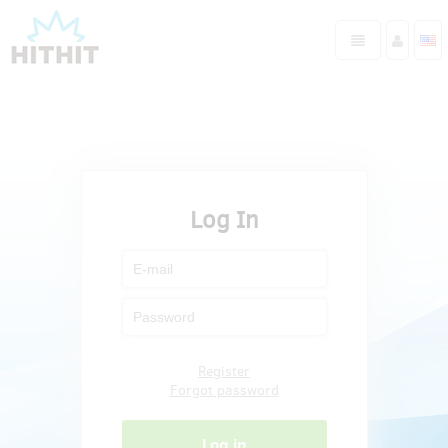
Log In
Register
Forgot password