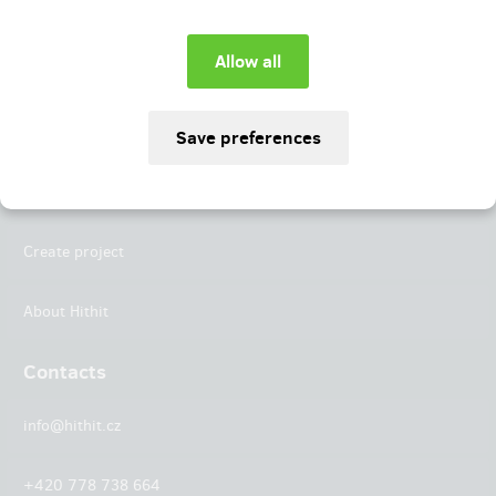
Instagram
LinkedIn
Hithit
Projects
Create project
About Hithit
Contacts
info@hithit.cz
+420 778 738 664