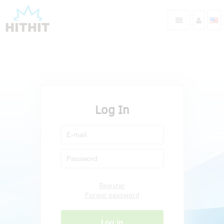
Log In
Register
Forgot password