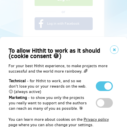
or
Log in with Facebook
To allow Hithit to work as it should
(cookie consent 🍪)
For your best Hithit experience, to make projects more
successful and the world more rainbowy. 🌈
Technical
- for Hithit to work, and so we
don't lose you or your rewards on the web.
🙂 (always active)
Marketing
- to show you only the projects
Social
you really want to support and the authors
can reach as many of you as possible. 🎯
Facebook
You can learn more about cookies on the
Privacy policy
page where you can also change your settings.