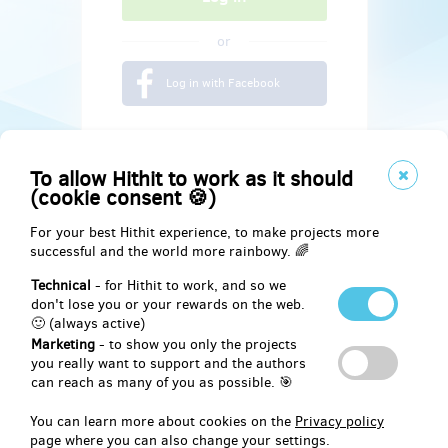
or
Log in with Facebook
To allow Hithit to work as it should
(cookie consent 🍪)
For your best Hithit experience, to make projects more
successful and the world more rainbowy. 🌈
Technical
- for Hithit to work, and so we
don't lose you or your rewards on the web.
🙂 (always active)
Marketing
- to show you only the projects
Social
you really want to support and the authors
can reach as many of you as possible. 🎯
Facebook
You can learn more about cookies on the
Privacy policy
page where you can also change your settings.