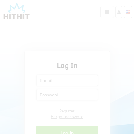
Log In
Register
Forgot password