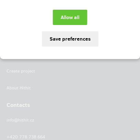
Instagram
LinkedIn
Hithit
Projects
Create project
About Hithit
Contacts
info@hithit.cz
+420 778 738 664