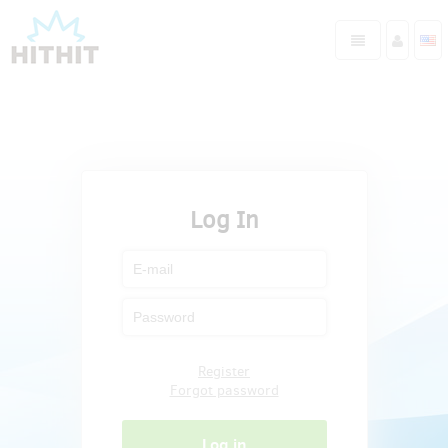
Log In
Register
Forgot password