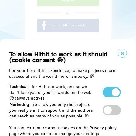
or
Log in with Facebook
To allow Hithit to work as it should
(cookie consent 🍪)
For your best Hithit experience, to make projects more
successful and the world more rainbowy. 🌈
Technical
- for Hithit to work, and so we
don't lose you or your rewards on the web.
🙂 (always active)
Marketing
- to show you only the projects
Social
you really want to support and the authors
can reach as many of you as possible. 🎯
Facebook
You can learn more about cookies on the
Privacy policy
page where you can also change your settings.