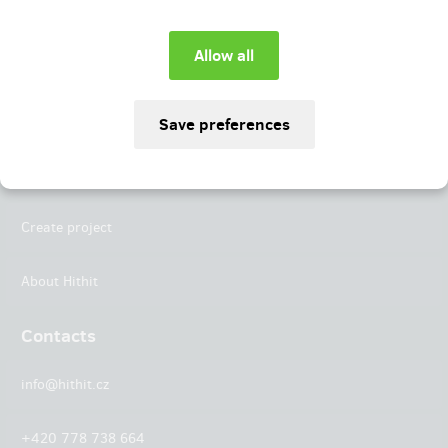
Instagram
LinkedIn
Hithit
Projects
Create project
About Hithit
Contacts
info@hithit.cz
+420 778 738 664