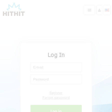
Log In
Register
Forgot password