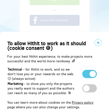
or
Log in with Facebook
To allow Hithit to work as it should
(cookie consent 🍪)
For your best Hithit experience, to make projects more
successful and the world more rainbowy. 🌈
Technical
- for Hithit to work, and so we
don't lose you or your rewards on the web.
🙂 (always active)
Marketing
- to show you only the projects
Social
you really want to support and the authors
can reach as many of you as possible. 🎯
Facebook
You can learn more about cookies on the
Privacy policy
page where you can also change your settings.