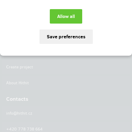
Instagram
LinkedIn
Hithit
Projects
Create project
About Hithit
Contacts
info@hithit.cz
+420 778 738 664