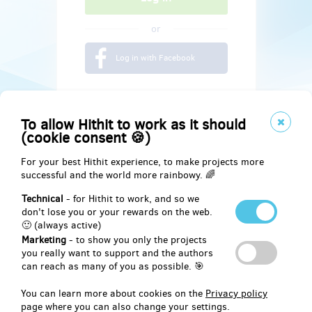
or
Log in with Facebook
To allow Hithit to work as it should
(cookie consent 🍪)
For your best Hithit experience, to make projects more
successful and the world more rainbowy. 🌈
Technical
- for Hithit to work, and so we
don't lose you or your rewards on the web.
🙂 (always active)
Marketing
- to show you only the projects
Social
you really want to support and the authors
can reach as many of you as possible. 🎯
Facebook
You can learn more about cookies on the
Privacy policy
page where you can also change your settings.