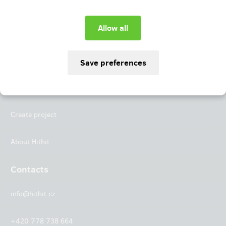
Instagram
LinkedIn
Hithit
Projects
Create project
About Hithit
Contacts
info@hithit.cz
+420 778 738 664