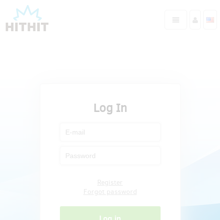
Log In
Register
Forgot password